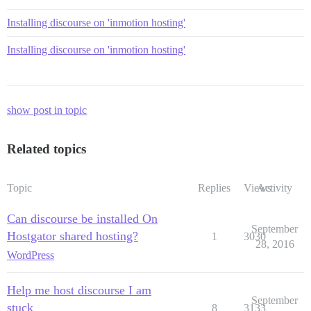
Installing discourse on 'inmotion hosting'
Installing discourse on 'inmotion hosting'
show post in topic
Related topics
Topic
Replies
Views
Activity
Can discourse be installed On
September
Hostgator shared hosting?
1
3030
28, 2016
WordPress
Help me host discourse I am
September
stuck
8
3133