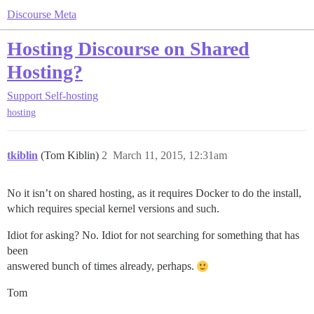
Discourse Meta
Hosting Discourse on Shared
Hosting?
Support
Self-hosting
hosting
tkiblin
(Tom Kiblin)
2
March 11, 2015, 12:31am
No it isn’t on shared hosting, as it requires Docker to do the install,
which requires special kernel versions and such.
Idiot for asking? No. Idiot for not searching for something that has
been
answered bunch of times already, perhaps.
Tom