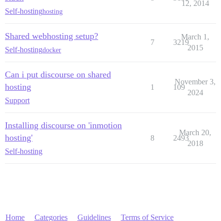
12, 2014
Self-hosting
hosting
Shared webhosting setup?
March 1,
7
3219
2015
Self-hosting
docker
Can i put discourse on shared
November 3,
hosting
1
109
2024
Support
Installing discourse on 'inmotion
March 20,
hosting'
8
2493
2018
Self-hosting
Home
Categories
Guidelines
Terms of Service