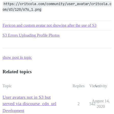
https://critcola.com/community/user_avatar/critcola.c
om/d3/120/676_1.png
Favicon and custom avatar not showing after the use of S3
S3 Errors Uploading Profile Photos
show post in topic
Related topics
Topic
Replies
Views
Activity
User avatars not in S3 but
August 14,
served via discourse_cdn_url
2
542
2020
Development