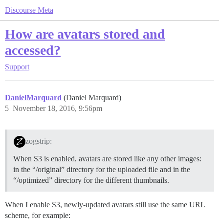
Discourse Meta
How are avatars stored and
accessed?
Support
DanielMarquard
(Daniel Marquard)
5
November 18, 2016, 9:56pm
zogstrip:
When S3 is enabled, avatars are stored like any other images:
in the “/original” directory for the uploaded file and in the
“/optimized” directory for the different thumbnails.
When I enable S3, newly-updated avatars still use the same URL
scheme, for example: