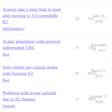
Avatars take a long time to load
after moving to S3-compatible
July 19,
24
518
R2
2026
Self-hosting
s3
Avatar generation with protocol
December
independent URL
9
1502
17, 2015
Bug
User cannot use custom avatar
March 21,
with Amazon S3
41
6832
2015
Bug
Problems with avatar uploads
October 17,
due to S3 changes
21
3691
2018
Support