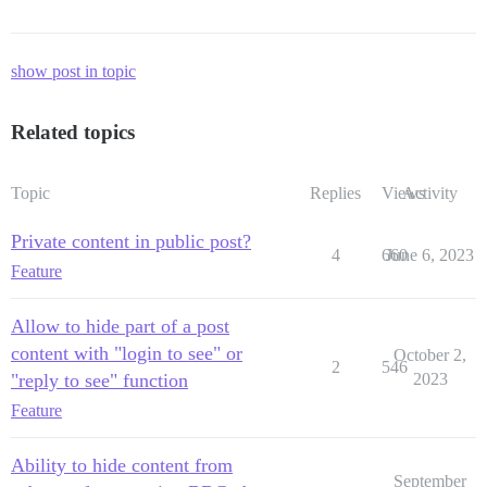
show post in topic
Related topics
Topic
Replies
Views
Activity
Private content in public post?
4
660
June 6, 2023
Feature
Allow to hide part of a post
content with "login to see" or
October 2,
2
546
"reply to see" function
2023
Feature
Ability to hide content from
September