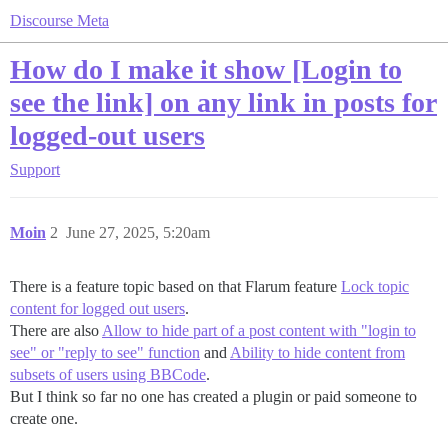
Discourse Meta
How do I make it show [Login to
see the link] on any link in posts for
logged-out users
Support
Moin
2
June 27, 2025, 5:20am
There is a feature topic based on that Flarum feature
Lock topic
content for logged out users
.
There are also
Allow to hide part of a post content with "login to
see" or "reply to see" function
and
Ability to hide content from
subsets of users using BBCode
.
But I think so far no one has created a plugin or paid someone to
create one.