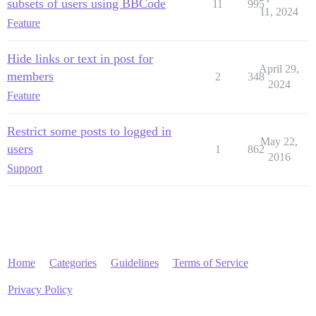
subsets of users using BBCode
11
995
11, 2024
Feature
Hide links or text in post for
April 29,
members
2
348
2024
Feature
Restrict some posts to logged in
May 22,
users
1
862
2016
Support
Home
Categories
Guidelines
Terms of Service
Privacy Policy