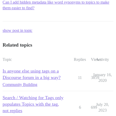
Can I add hidden metadata like word synonyms to topics to make
them easier to find?
show post in topic
Related topics
Topic
Replies
Views
Activity
Is anyone else using tags on a
January 16,
Discourse forum in a big way?
11
3859
2020
Community Building
Search / Watching for Tags only
populates Topics with the tag,
July 20,
6
699
not replies
2023