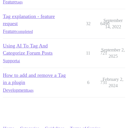
Feature
tags
Tag explanation - feature
September
request
32
6490
14, 2022
Feature
completed
Using AI To Tag And
September 2,
Categorize Forum Posts
11
721
2025
Support
ai
How to add and remove a Tag
February 2,
in a plugin
6
731
2024
Development
tags