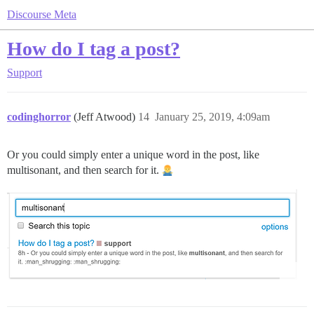
Discourse Meta
How do I tag a post?
Support
codinghorror
(Jeff Atwood)
14
January 25, 2019, 4:09am
Or you could simply enter a unique word in the post, like
multisonant, and then search for it.