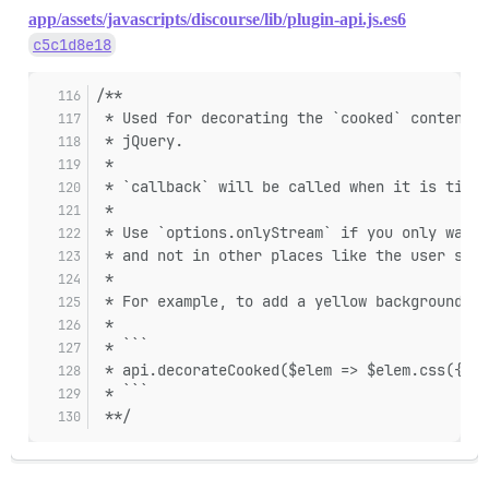
app/assets/javascripts/discourse/lib/plugin-api.js.es6
c5c1d8e18
/**
 * Used for decorating the `cooked` content o
 * jQuery.
 *
 * `callback` will be called when it is time 
 *
 * Use `options.onlyStream` if you only want
 * and not in other places like the user stre
 *
 * For example, to add a yellow background to
 *
 * ```
 * api.decorateCooked($elem => $elem.css({ ba
 * ```
 **/