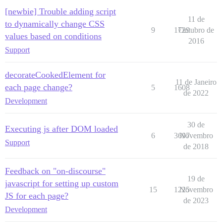
[newbie] Trouble adding script
11 de
to dynamically change CSS
9
1729
Outubro de
values based on conditions
2016
Support
decorateCookedElement for
11 de Janeiro
each page change?
5
1608
de 2022
Development
30 de
Executing js after DOM loaded
6
3697
Novembro
Support
de 2018
Feedback on "on-discourse"
19 de
javascript for setting up custom
15
1225
Novembro
JS for each page?
de 2023
Development