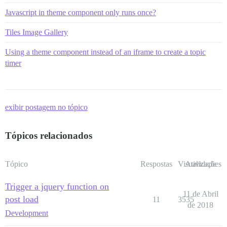
Javascript in theme component only runs once?
Tiles Image Gallery
Using a theme component instead of an iframe to create a topic
timer
exibir postagem no tópico
Tópicos relacionados
Tópico
Respostas
Visualizações
Atividade
Trigger a jquery function on
11 de Abril
post load
11
3535
de 2018
Development