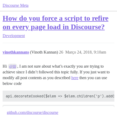
Discourse Meta
How do you force a script to refire
on every page load in Discourse?
Development
vinothkannans
(Vinoth Kannan)
26
Março 24, 2018, 9:10am
Hi
, I am not sure about what’s exactly you are trying to
@lll
achieve since I didn’t followed this topic fully. If you just want to
modify all post contents as you described
here
then you can use
below code
github.com/discourse/discourse