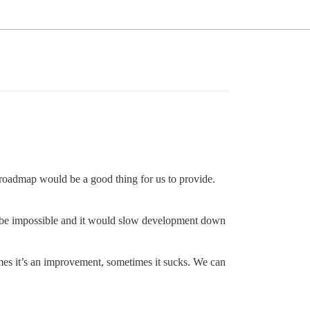
se roadmap would be a good thing for us to provide.
 be impossible and it would slow development down
metimes it’s an improvement, sometimes it sucks. We can