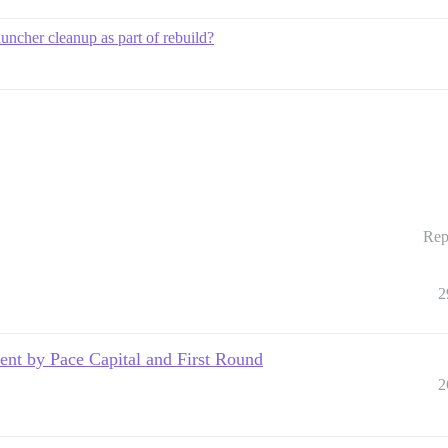
uncher cleanup as part of rebuild?
Rep
2
nt by Pace Capital and First Round
2