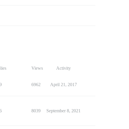
lies
Views
Activity
9
6962
April 21, 2017
6
8039
September 8, 2021