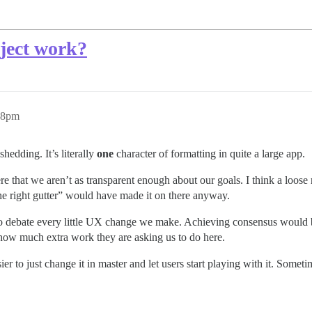
ject work?
38pm
hedding. It’s literally
one
character of formatting in quite a large app.
 here that we aren’t as transparent enough about our goals. I think a loo
e right gutter” would have made it on there anyway.
 to debate every little UX change we make. Achieving consensus would
d how much extra work they are asking us to do here.
r easier to just change it in master and let users start playing with it. So