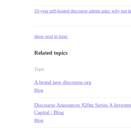
10-year self-hosted discourse admin asks: why not la
show post in topic
Related topics
Topic
A brand new discourse.org
Blog
Discourse Announces $20m Series A Investme
Capital | Blog
Blog