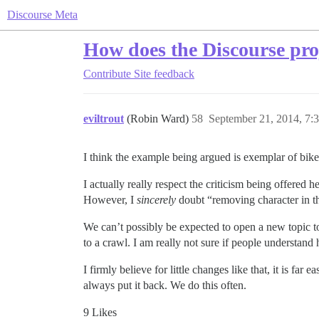
Discourse Meta
How does the Discourse pro
Contribute
Site feedback
eviltrout
(Robin Ward)
58
September 21, 2014, 7:
I think the example being argued is exemplar of bikes
I actually really respect the criticism being offered
However, I
sincerely
doubt “removing character in th
We can’t possibly be expected to open a new topic
to a crawl. I am really not sure if people understan
I firmly believe for little changes like that, it is fa
always put it back. We do this often.
9 Likes