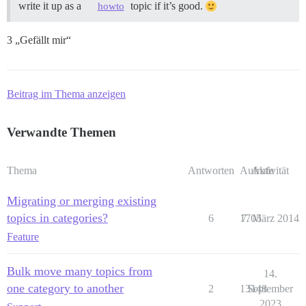
write it up as a
topic if it’s good.
howto
3 „Gefällt mir“
Beitrag im Thema anzeigen
Verwandte Themen
Thema
Antworten
Aufrufe
Aktivität
Migrating or merging existing
topics in categories?
6
1705
7. März 2014
Feature
Bulk move many topics from
14.
one category to another
2
13148
September
2023