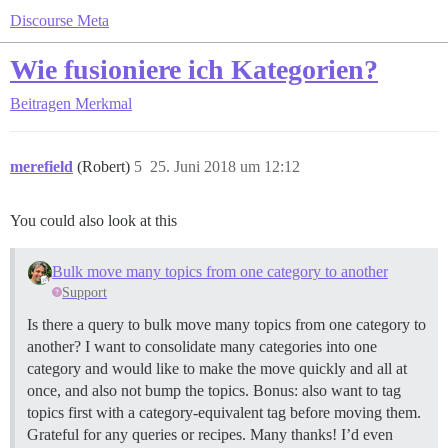
Discourse Meta
Wie fusioniere ich Kategorien?
Beitragen
Merkmal
merefield
(Robert)
5
25. Juni 2018 um 12:12
You could also look at this
Bulk move many topics from one category to another
Support
Is there a query to bulk move many topics from one category to
another? I want to consolidate many categories into one
category and would like to make the move quickly and all at
once, and also not bump the topics. Bonus: also want to tag
topics first with a category-equivalent tag before moving them.
Grateful for any queries or recipes. Many thanks! I’d even