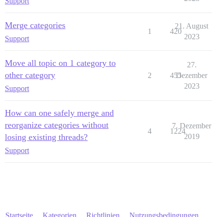
Support
Merge categories
21. August
1
420
2023
Support
Move all topic on 1 category to
27.
other category
2
455
Dezember
2023
Support
How can one safely merge and
reorganize categories without
7. Dezember
4
1224
losing existing threads?
2019
Support
Startseite
Kategorien
Richtlinien
Nutzungsbedingungen