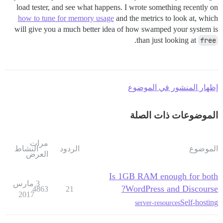
load tester, and see what happens. I wrote something recently on
how to tune for memory usage
and the metrics to look at, which
will give you a much better idea of how swamped your system is
.
than just looking at
free
إظهار المنشور في الموضوع
الموضوعات ذات الصلة
مرات
النشاط
الردود
الموضوع
العرض
Is 1GB RAM enough for both
3 مارس
WordPress and Discourse?
4863
21
2017
Self-hosting
server-resources