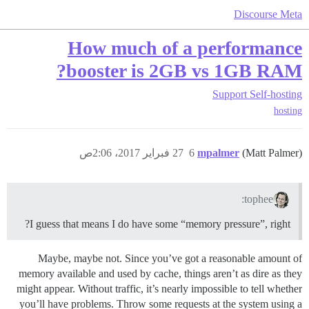
Discourse Meta
How much of a performance
booster is 2GB vs 1GB RAM?
Support
Self-hosting
hosting
27 فبراير 2017، 2:06ص
6
mpalmer
(Matt Palmer)
tophee:
I guess that means I do have some “memory pressure”, right?
Maybe, maybe not. Since you’ve got a reasonable amount of
memory available and used by cache, things aren’t as dire as they
might appear. Without traffic, it’s nearly impossible to tell whether
you’ll have problems. Throw some requests at the system using a