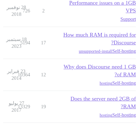
Performance issues on a 1GB
28 نوفمبر
VPS
726
2
2018
Support
How much RAM is required for
18 سبتمبر
Discourse?
5194
17
2023
Self-hosting
unsupported-install
Why does Discourse need 1 GB
23 فبراير
of RAM?
10364
12
2014
Self-hosting
hosting
Does the server need 2GB of
27 يوليو
RAM?
13329
19
2017
Self-hosting
hosting