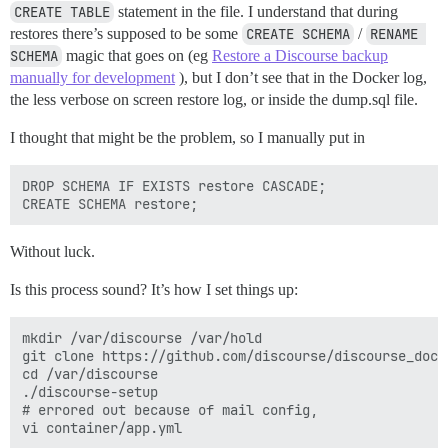
CREATE TABLE
statement in the file. I understand that during
restores there’s supposed to be some
CREATE SCHEMA
/
RENAME 
SCHEMA
magic that goes on (eg
Restore a Discourse backup
manually for development
), but I don’t see that in the Docker log,
the less verbose on screen restore log, or inside the dump.sql file.
I thought that might be the problem, so I manually put in
DROP SCHEMA IF EXISTS restore CASCADE;

Without luck.
Is this process sound? It’s how I set things up:
mkdir /var/discourse /var/hold

git clone https://github.com/discourse/discourse_dock
cd /var/discourse

./discourse-setup

# errored out because of mail config,

vi container/app.yml
