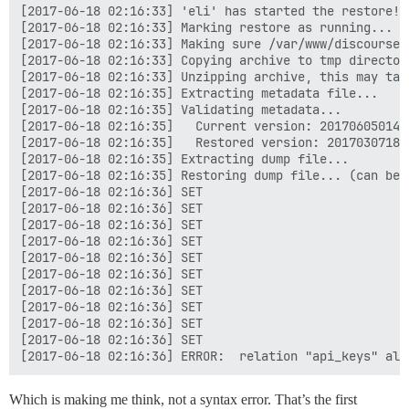
[2017-06-18 02:16:33] 'eli' has started the restore!

[2017-06-18 02:16:33] Marking restore as running...

[2017-06-18 02:16:33] Making sure /var/www/discourse/
[2017-06-18 02:16:33] Copying archive to tmp directory
[2017-06-18 02:16:33] Unzipping archive, this may take
[2017-06-18 02:16:35] Extracting metadata file...

[2017-06-18 02:16:35] Validating metadata...

[2017-06-18 02:16:35]   Current version: 2017060501482
[2017-06-18 02:16:35]   Restored version: 201703071818
[2017-06-18 02:16:35] Extracting dump file...

[2017-06-18 02:16:35] Restoring dump file... (can be q
[2017-06-18 02:16:36] SET

[2017-06-18 02:16:36] SET

[2017-06-18 02:16:36] SET

[2017-06-18 02:16:36] SET

[2017-06-18 02:16:36] SET

[2017-06-18 02:16:36] SET

[2017-06-18 02:16:36] SET

[2017-06-18 02:16:36] SET

[2017-06-18 02:16:36] SET

[2017-06-18 02:16:36] SET

Which is making me think, not a syntax error. That’s the first