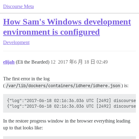
Discourse Meta
How Sam's Windows development
environment is configured
Development
elijah
(Eli the Bearded)
12
2017 年6 月 18 日 02:49
The first error in the log
(
/var/lib/dockers/containers/idhere/idhere.json
) is:
{"log":"2017-06-18 02:16:36.036 UTC [2492] discourse@
In the restore progress window in the browser everything leading
up to that looks like: