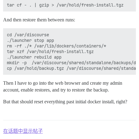
And then restore them between runs:
cd /var/discourse

./launcher stop app

rm -rf ./* /var/lib/dockers/containers/*

tar xzf /var/hold/fresh-install.tgz

./launcher rebuild app

mkdir -p  /var/discourse/shared/standalone/backups/def
Then I have to go into the web browser and create my admin
account, enable restores, and try to restore the backup.
But that should reset everything past initial docker install, right?
在话题中显示帖子