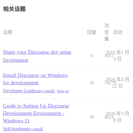
相关话题
浏
话题
回复
览
活动
量
Share your Discourse dev setup
2019 年1 月
6
3057
9 日
Development
Install Discourse on Windows
2026 年4 月
for development
16
74279
22 日
Developer Guides
dev-install
,
how-to
Guide to Setting Up Discourse
Development Environment -
2026 年3 月
18
4021
Windows 11
8 日
Self-hosting
dev-install