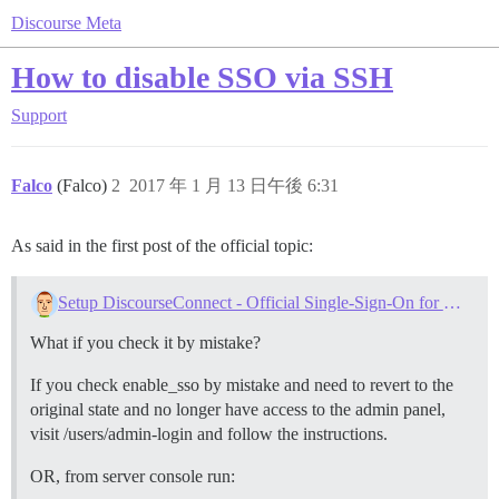
Discourse Meta
How to disable SSO via SSH
Support
Falco
(Falco)
2
2017 年 1 月 13 日午後 6:31
As said in the first post of the official topic:
Setup DiscourseConnect - Official Single-Sign-On for Discourse (sso)
What if you check it by mistake?
If you check enable_sso by mistake and need to revert to the
original state and no longer have access to the admin panel,
visit /users/admin-login and follow the instructions.
OR, from server console run: