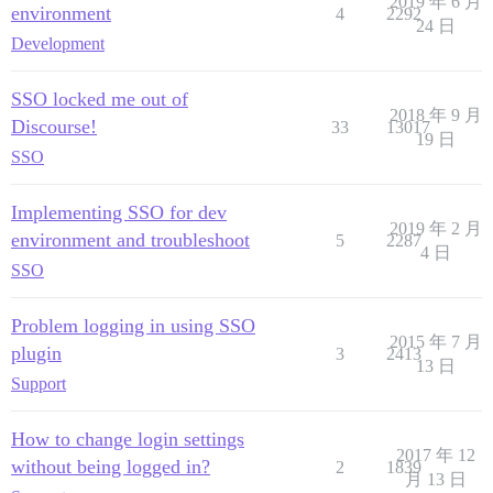
2019 年 6 月
environment
4
2292
24 日
Development
SSO locked me out of
2018 年 9 月
Discourse!
33
13017
19 日
SSO
Implementing SSO for dev
2019 年 2 月
environment and troubleshoot
5
2287
4 日
SSO
Problem logging in using SSO
2015 年 7 月
plugin
3
2413
13 日
Support
How to change login settings
2017 年 12
without being logged in?
2
1839
月 13 日