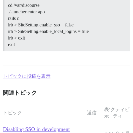
cd /var/discourse
./launcher enter app
rails c
irb > SiteSetting.enable_sso = false
irb > SiteSetting.enable_local_logins = true
irb > exit
exit
トピックに投稿を表示
関連トピック
表
アクティビ
トピック
返信
示
ティ
Disabling SSO in development