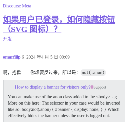
Discourse Meta
如果用户已登录，如何隐藏按钮
（SVG 图标）？
开发
omarfilip
6
2024 年4 月 5 日 00:09
啊，抱歉——你想要反过来，所以是：
not(.anon)
How to display a banner for visitors only?
Support
You can make use of the anon class added to the <body> tag.
More on this here: The selector in your case would be inverted
like so: body:not(.anon) { #banner { display: none; } } Which
effectively hides the banner unless the user is logged out.