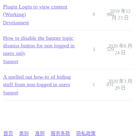
Plugin Login to view content
2019 年12
(Working)
9
960
月 23 日
Development
How to disable the banner topic
dismiss button for non logged in
2020 年8 月
3
529
users only
24 日
Support
A spelled out how-to of hiding
2020 年3 月
stuff from non-logged in users
1
831
29 日
Support
首页
类别
准则
服务条款
隐私政策