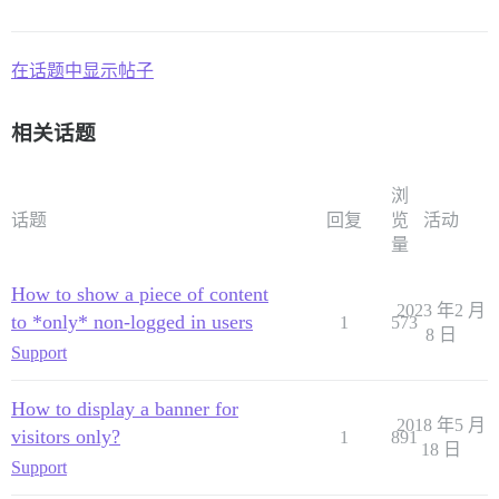
在话题中显示帖子
相关话题
浏
话题
回复
览
活动
量
How to show a piece of content
2023 年2 月
to *only* non-logged in users
1
573
8 日
Support
How to display a banner for
2018 年5 月
visitors only?
1
891
18 日
Support