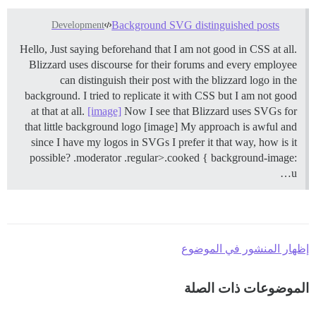
Background SVG distinguished posts
Development
Hello, Just saying beforehand that I am not good in CSS at all.
Blizzard uses discourse for their forums and every employee
can distinguish their post with the blizzard logo in the
background. I tried to replicate it with CSS but I am not good
at that at all.
[image]
Now I see that Blizzard uses SVGs for
that little background logo [image] My approach is awful and
since I have my logos in SVGs I prefer it that way, how is it
possible? .moderator .regular>.cooked { background-image:
u…
إظهار المنشور في الموضوع
الموضوعات ذات الصلة