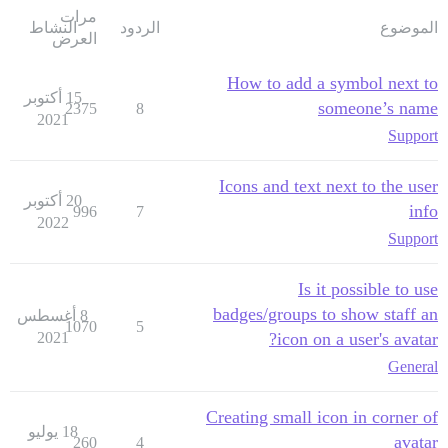
مرات
النشاط
الردود
الموضوع
العرض
How to add a symbol next to
15 أكتوبر
someone’s name
2375
8
2021
Support
Icons and text next to the user
20 أكتوبر
info
996
7
2022
Support
Is it possible to use
badges/groups to show staff an
8 أغسطس
1070
5
2021
icon on a user's avatar?
General
Creating small icon in corner of
18 يوليو
avatar
260
4