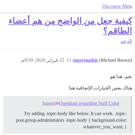
Discourse Meta
كيفية جعل من الواضح من هم أعضاء
الطاقم؟
الدعم
25 فبراير 2020، 9:59م
11
supermathie
(Michael Brown)
نعم، هذا هو.
هناك بعض الخيارات الإضافية هنا:
Questions regarding Staff Color
Support
Try adding .topic-body like below. It can work. .topic-
post.group-administrators .topic-body { background-color:
whatever_you_want; }