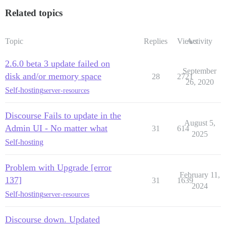
Related topics
Topic
Replies
Views
Activity
2.6.0 beta 3 update failed on
September
disk and/or memory space
28
2721
26, 2020
Self-hosting
server-resources
Discourse Fails to update in the
August 5,
Admin UI - No matter what
31
614
2025
Self-hosting
Problem with Upgrade [error
February 11,
137]
31
1639
2024
Self-hosting
server-resources
Discourse down. Updated