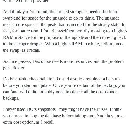
with the current provider.
As I think you’ve found, the limited storage is needed both for
swap and for space for the upgrade to do its thing. The upgrade
needs more space at the peak than is needed for the steady state. In
fact, for that reason, I found myself temporarily moving to a higher-
RAM instance for the purpose of the update and then moving back
to the cheaper droplet. With a higher-RAM machine, I didn’t need
the swap, as I recall.
As time passes, Discourse needs more resources, and the problem
gets trickier.
Do be absolutely certain to take and also to download a backup
before you start an update. Once you’re certain of the backup, you
can (and will quite probably need to) delete all the on-instance
backups.
I never used DO’s snapshots - they might have their uses. I think
you’d need to stop the database before taking one. And they are an
extra-cost option, as I recall.