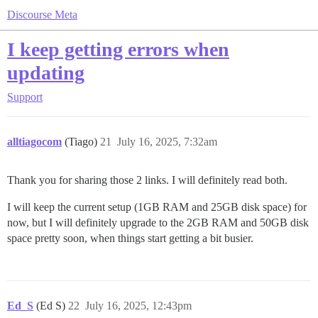
Discourse Meta
I keep getting errors when
updating
Support
alltiagocom
(Tiago)
21
July 16, 2025, 7:32am
Thank you for sharing those 2 links. I will definitely read both.
I will keep the current setup (1GB RAM and 25GB disk space) for
now, but I will definitely upgrade to the 2GB RAM and 50GB disk
space pretty soon, when things start getting a bit busier.
Ed_S
(Ed S)
22
July 16, 2025, 12:43pm