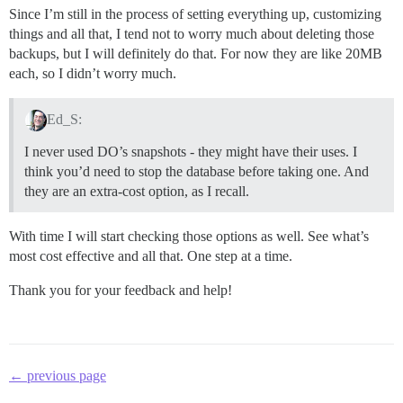
Since I’m still in the process of setting everything up, customizing
things and all that, I tend not to worry much about deleting those
backups, but I will definitely do that. For now they are like 20MB
each, so I didn’t worry much.
Ed_S:
I never used DO’s snapshots - they might have their uses. I
think you’d need to stop the database before taking one. And
they are an extra-cost option, as I recall.
With time I will start checking those options as well. See what’s
most cost effective and all that. One step at a time.
Thank you for your feedback and help!
← previous page