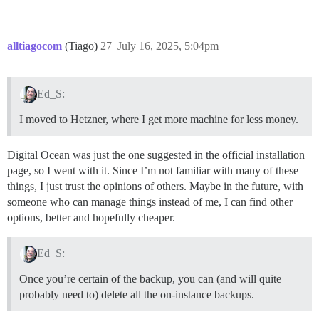
alltiagocom
(Tiago)
27
July 16, 2025, 5:04pm
Ed_S:
I moved to Hetzner, where I get more machine for less money.
Digital Ocean was just the one suggested in the official installation
page, so I went with it. Since I’m not familiar with many of these
things, I just trust the opinions of others. Maybe in the future, with
someone who can manage things instead of me, I can find other
options, better and hopefully cheaper.
Ed_S:
Once you’re certain of the backup, you can (and will quite
probably need to) delete all the on-instance backups.