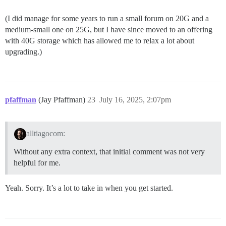
(I did manage for some years to run a small forum on 20G and a
medium-small one on 25G, but I have since moved to an offering
with 40G storage which has allowed me to relax a lot about
upgrading.)
pfaffman
(Jay Pfaffman)
23
July 16, 2025, 2:07pm
alltiagocom:
Without any extra context, that initial comment was not very
helpful for me.
Yeah. Sorry. It’s a lot to take in when you get started.