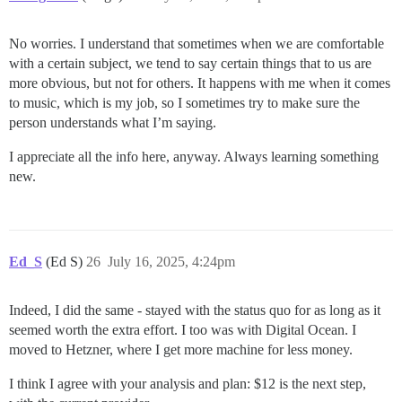
No worries. I understand that sometimes when we are comfortable
with a certain subject, we tend to say certain things that to us are
more obvious, but not for others. It happens with me when it comes
to music, which is my job, so I sometimes try to make sure the
person understands what I’m saying.
I appreciate all the info here, anyway. Always learning something
new.
Ed_S
(Ed S)
26
July 16, 2025, 4:24pm
Indeed, I did the same - stayed with the status quo for as long as it
seemed worth the extra effort. I too was with Digital Ocean. I
moved to Hetzner, where I get more machine for less money.
I think I agree with your analysis and plan: $12 is the next step,