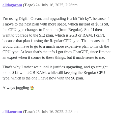
alltiagocom
(Tiago)
24
July 16, 2025, 2:26pm
I’m using Digital Ocean, and upgrading is a bit “tricky”, because if
I move to the next plan with more space, which instead of $6 is $8,
the CPU type changes to Premium (from Regular). So if I then
want to upgrade to the $12 plan, which is 2GB or RAM, I can’t,
because that plan is using the Regular CPU type. That means that I
would then have to go to a much more expensive plan to match the
CPU type. At least that’s the info I got from ChatGPT, since I’m not
an expert when it comes to these things, but it made sense to me.
That’s why I rather wait until it justifies upgrading, and go straight
to the $12 with 2GB RAM, while still keeping the Regular CPU
type, which is the one I have now with the $6 plan.
Always juggling
alltiagocom
(Tiago)
25
July 16, 2025, 2:28pm