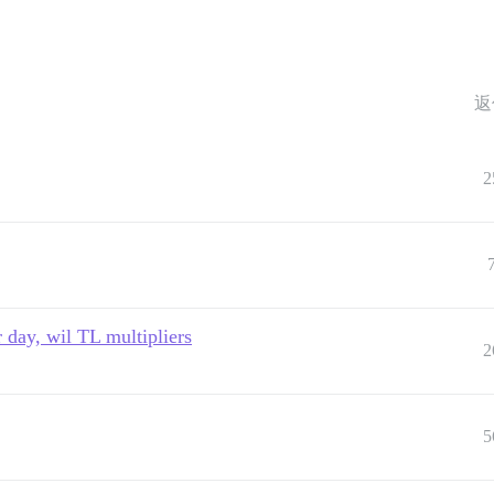
返
2
 day, wil TL multipliers
2
5