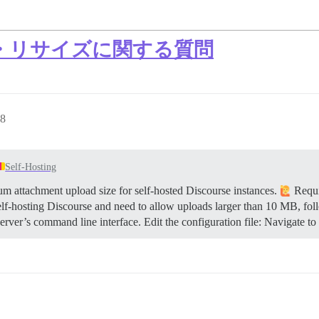
・リサイズに関する質問
8
Self-Hosting
 attachment upload size for self-hosted Discourse instances.
Requi
elf-hosting Discourse and need to allow uploads larger than 10 MB, fol
rver’s command line interface. Edit the configuration file: Navigate to