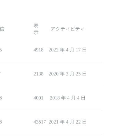
表
信
アクティビティ
示
5
4918
2022 年 4 月 17 日
7
2138
2020 年 3 月 25 日
6
4001
2018 年 4 月 4 日
6
43517
2021 年 4 月 22 日