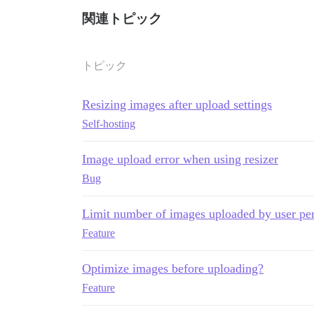
関連トピック
トピック
Resizing images after upload settings
Self-hosting
Image upload error when using resizer
Bug
Limit number of images uploaded by user per
Feature
Optimize images before uploading?
Feature