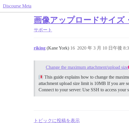
Discourse Meta
画像アップロードサイズ
サポート
riking
(Kane York)
16
2020 年 3 月 10 日午後 8:3
Change the maximum attachment/upload size
This guide explains how to change the maximum
attachment upload size limit is 10MB If you are s
Connect to your server: Use SSH to access your se
トピックに投稿を表示