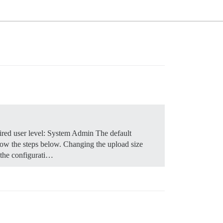
red user level: System Admin The default
low the steps below.
Changing the upload size
 the configurati…