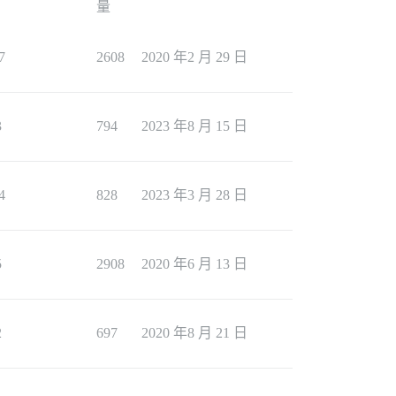
量
7
2608
2020 年2 月 29 日
3
794
2023 年8 月 15 日
4
828
2023 年3 月 28 日
5
2908
2020 年6 月 13 日
2
697
2020 年8 月 21 日