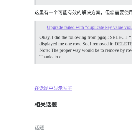
这里有一个可能有效的解决方案，但您需要使
Upgrade failed with "duplicate key value viola
Okay, I did the following from pgsql: SELEC
displayed me one row. So, I removed it: DEL
Note: The proper way would be to remove by row id,
Thanks to e…
在话题中显示帖子
相关话题
话题