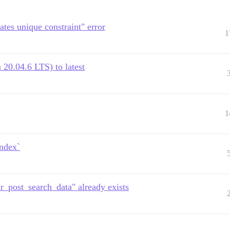
ates unique constraint" error
1
20.04.6 LTS) to latest
1
index`
r_post_search_data" already exists