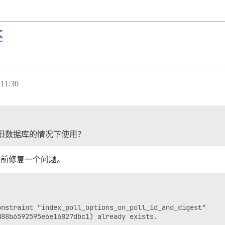
本
11:30
旧数据库的情况下使用？
之前修复一个问题。
nstraint "index_poll_options_on_poll_id_and_digest"
