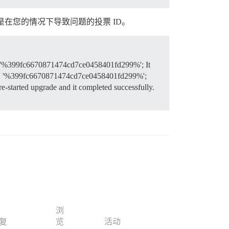
是在您的情况下导致问题的投票 ID。
 '%399fc6670871474cd7ce0458401fd299%'; It
KE '%399fc6670871474cd7ce0458401fd299%';
 re-started upgrade and it completed successfully.
浏
复
览
活动