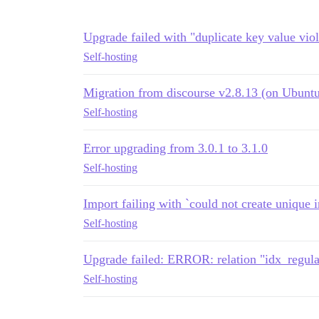
Upgrade failed with "duplicate key value viol
Self-hosting
Migration from discourse v2.8.13 (on Ubuntu 
Self-hosting
Error upgrading from 3.0.1 to 3.1.0
Self-hosting
Import failing with `could not create unique 
Self-hosting
Upgrade failed: ERROR: relation "idx_regula
Self-hosting