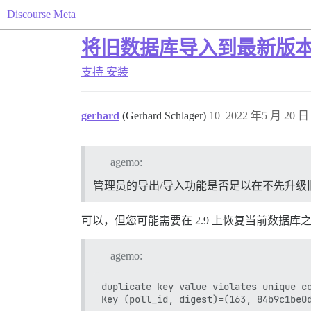
Discourse Meta
将旧数据库导入到最新版
支持
安装
gerhard
(Gerhard Schlager)
10
2022 年5 月 20 日 
agemo:
管理员的导出/导入功能是否足以在不先升级
可以，但您可能需要在 2.9 上恢复当前数据库
agemo:
duplicate key value violates unique co