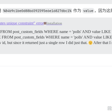
用
%84b9c1be0d88b6592595e6e16827dbc1%
作为
value
，因为这
tes unique constraint" error
Installation
T * FROM post_custom_fields WHERE name = 'polls' AND value LIKE
ETE FROM post_custom_fields WHERE name = 'polls' AND value LI
 but since it returned just a single row I did just that.
After that I
回