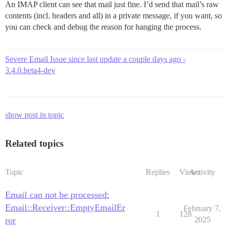
An IMAP client can see that mail just fine. I’d send that mail’s raw
contents (incl. headers and all) in a private message, if you want, so
you can check and debug the reason for hanging the process.
Severe Email Issue since last update a couple days ago -
3.4.0.beta4-dev
show post in topic
Related topics
Topic
Replies
Views
Activity
Email can not be processed:
Email::Receiver::EmptyEmailEr
February 7,
1
128
ror
2025