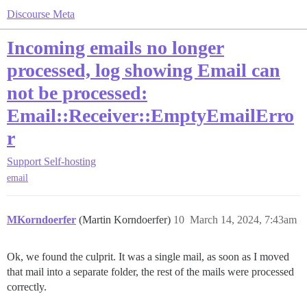
Discourse Meta
Incoming emails no longer
processed, log showing Email can
not be processed:
Email::Receiver::EmptyEmailErro
r
Support
Self-hosting
email
MKorndoerfer
(Martin Korndoerfer)
10
March 14, 2024, 7:43am
Ok, we found the culprit. It was a single mail, as soon as I moved
that mail into a separate folder, the rest of the mails were processed
correctly.