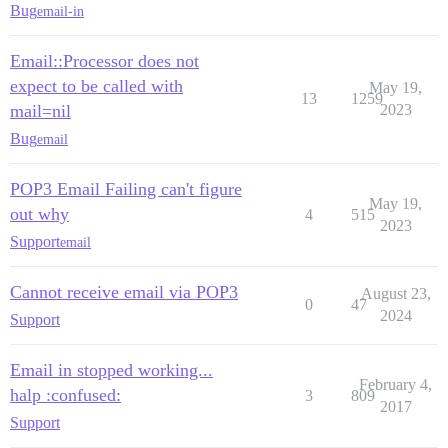
Bug
email-in
Email::Processor does not
expect to be called with
May 19,
13
1259
mail=nil
2023
Bug
email
POP3 Email Failing can't figure
May 19,
out why
4
515
2023
Support
email
Cannot receive email via POP3
August 23,
0
47
2024
Support
Email in stopped working...
February 4,
halp :confused:
3
809
2017
Support