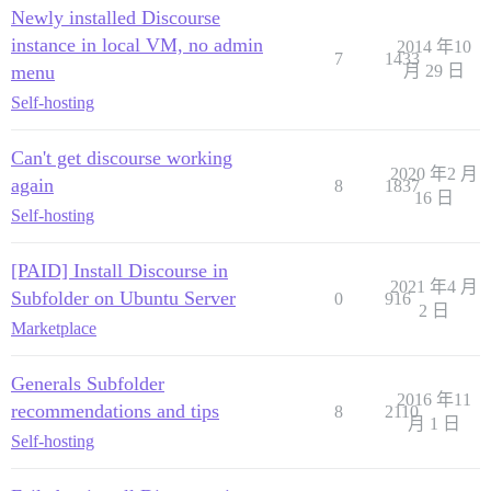
Newly installed Discourse
instance in local VM, no admin
2014 年10
7
1433
menu
月 29 日
Self-hosting
Can't get discourse working
2020 年2 月
again
8
1837
16 日
Self-hosting
[PAID] Install Discourse in
2021 年4 月
Subfolder on Ubuntu Server
0
916
2 日
Marketplace
Generals Subfolder
2016 年11
recommendations and tips
8
2110
月 1 日
Self-hosting