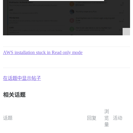
AWS installation stuck in Read only mode
在话题中显示帖子
相关话题
浏
话题
回复
览
活动
量