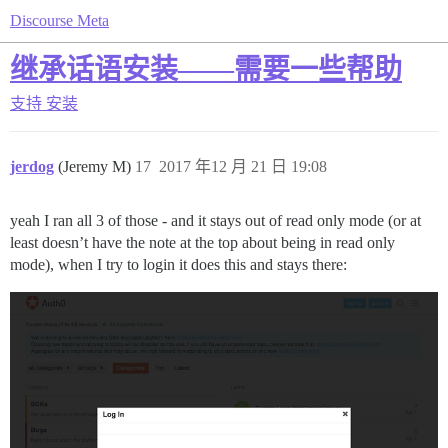
Discourse Meta
继承话语安装——需要一些帮助
支持
安装
jerdog
(Jeremy M)
17
2017 年12 月 21 日 19:08
yeah I ran all 3 of those - and it stays out of read only mode (or at
least doesn’t have the note at the top about being in read only
mode), when I try to login it does this and stays there: