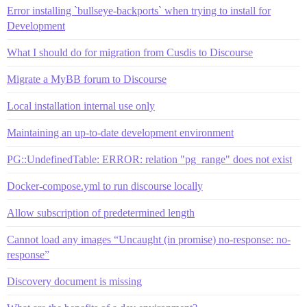
Error installing `bullseye-backports` when trying to install for
Development
What I should do for migration from Cusdis to Discourse
Migrate a MyBB forum to Discourse
Local installation internal use only
Maintaining an up-to-date development environment
PG::UndefinedTable: ERROR: relation "pg_range" does not exist
Docker-compose.yml to run discourse locally
Allow subscription of predetermined length
Cannot load any images “Uncaught (in promise) no-response: no-
response”
Discovery document is missing