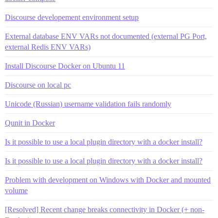
Discourse developement environment setup
External database ENV VARs not documented (external PG Port,
external Redis ENV VARs)
Install Discourse Docker on Ubuntu 11
Discourse on local pc
Unicode (Russian) username validation fails randomly
Qunit in Docker
Is it possible to use a local plugin directory with a docker install?
Is it possible to use a local plugin directory with a docker install?
Problem with development on Windows with Docker and mounted
volume
[Resolved] Recent change breaks connectivity in Docker (+ non-