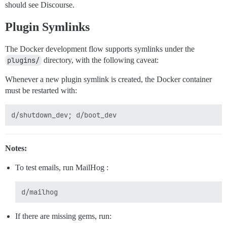
should see Discourse.
Plugin Symlinks
The Docker development flow supports symlinks under the
plugins/
directory, with the following caveat:
Whenever a new plugin symlink is created, the Docker container
must be restarted with:
Notes:
To test emails, run MailHog :
If there are missing gems, run: