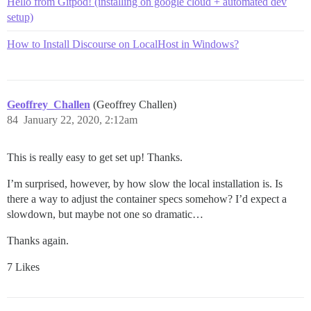
Hello from Gitpod! (installing on google cloud + automated dev
setup)
How to Install Discourse on LocalHost in Windows?
Geoffrey_Challen
(Geoffrey Challen)
84
January 22, 2020, 2:12am
This is really easy to get set up! Thanks.
I’m surprised, however, by how slow the local installation is. Is
there a way to adjust the container specs somehow? I’d expect a
slowdown, but maybe not one so dramatic…
Thanks again.
7 Likes