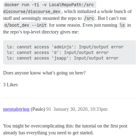
docker run -ti -v LocalRepoPath:/src 
discourse/discourse_dev
, which initialized a whole bunch of
stuff and seemingly mounted the repo to
/src
. But I can’t run
d/boot_dev --init
for some reason. Even just running
ls
in
the repo’s top-level directory gives me:
ls: cannot access 'adminjs': Input/output error

ls: cannot access 'd': Input/output error

Does anyone know what’s going on here?
3 Likes
mentalstring
(Paulo)
91
January 30, 2020, 10:33pm
You might be overcomplicating this: the tutorial on the first post
already has everything you need to get started.