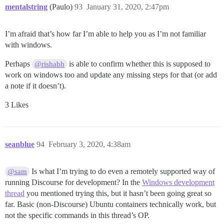
mentalstring
(Paulo)
93
January 31, 2020, 2:47pm
I’m afraid that’s how far I’m able to help you as I’m not familiar
with windows.
Perhaps
is able to confirm whether this is supposed to
@rishabh
work on windows too and update any missing steps for that (or add
a note if it doesn’t).
3 Likes
seanblue
94
February 3, 2020, 4:38am
Is what I’m trying to do even a remotely supported way of
@sam
running Discourse for development? In the
Windows development
thread
you mentioned trying this, but it hasn’t been going great so
far. Basic (non-Discourse) Ubuntu containers technically work, but
not the specific commands in this thread’s OP.