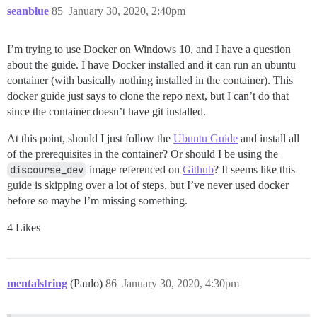
seanblue
85
January 30, 2020, 2:40pm
I’m trying to use Docker on Windows 10, and I have a question
about the guide. I have Docker installed and it can run an ubuntu
container (with basically nothing installed in the container). This
docker guide just says to clone the repo next, but I can’t do that
since the container doesn’t have git installed.
At this point, should I just follow the
Ubuntu Guide
and install all
of the prerequisites in the container? Or should I be using the
discourse_dev
image referenced on
Github
? It seems like this
guide is skipping over a lot of steps, but I’ve never used docker
before so maybe I’m missing something.
4 Likes
mentalstring
(Paulo)
86
January 30, 2020, 4:30pm