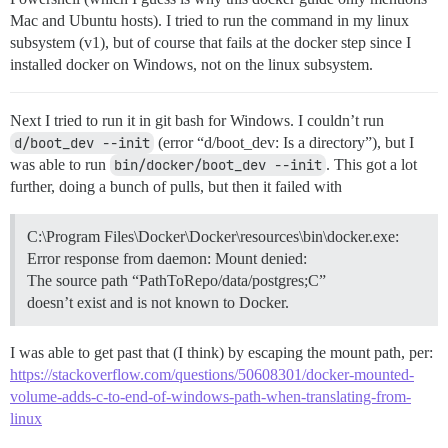
Mac and Ubuntu hosts). I tried to run the command in my linux
subsystem (v1), but of course that fails at the docker step since I
installed docker on Windows, not on the linux subsystem.
Next I tried to run it in git bash for Windows. I couldn’t run
d/boot_dev --init
(error “d/boot_dev: Is a directory”), but I
was able to run
bin/docker/boot_dev --init
. This got a lot
further, doing a bunch of pulls, but then it failed with
C:\Program Files\Docker\Docker\resources\bin\docker.exe:
Error response from daemon: Mount denied:
The source path “PathToRepo/data/postgres;C”
doesn’t exist and is not known to Docker.
I was able to get past that (I think) by escaping the mount path, per:
https://stackoverflow.com/questions/50608301/docker-mounted-
volume-adds-c-to-end-of-windows-path-when-translating-from-
linux