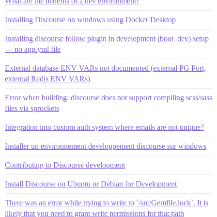
What are the benefits of a dev environment?
Installing Discourse on windows using Docker Desktop
Installing discourse follow plugin in development (boot_dev) setup
— no app.yml file
External database ENV VARs not documented (external PG Port,
external Redis ENV VARs)
Error when building: discourse does not support compiling scss/sass
files via sprockets
Integration into custom auth system where emails are not unique?
Installer un environnement developpement discourse sur windows
Contributing to Discourse development
Install Discourse on Ubuntu or Debian for Development
There was an error while trying to write to `/src/Gemfile.lock`. It is
likely that you need to grant write permissions for that path