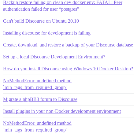
Backup restore failing on clean dev docker env: FATAL: Peer
authentication failed for user “postgres”
Can't build Discourse on Ubuntu 20.10
Installing discourse for development is failing
Create, download, and restore a backup of your Discourse database
Set up a local Discourse Development Environment?
How do you install Discourse using Windows 10 Docker Desktop?
NoMethodError: undefined method
`min_tags_from_required_group'
Migrate a phpBB3 forum to Discourse
Install plugins in your non-Docker development environment
NoMethodError: undefined method
`min_tags_from_required_group'