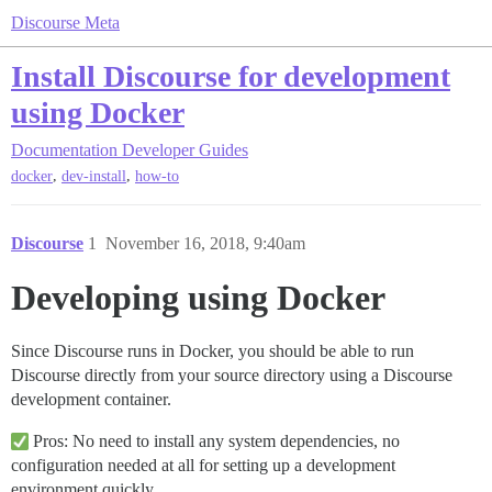
Discourse Meta
Install Discourse for development
using Docker
Documentation
Developer Guides
,
,
docker
dev-install
how-to
Discourse
1
November 16, 2018, 9:40am
Developing using Docker
Since Discourse runs in Docker, you should be able to run
Discourse directly from your source directory using a Discourse
development container.
Pros: No need to install any system dependencies, no
configuration needed at all for setting up a development
environment quickly.