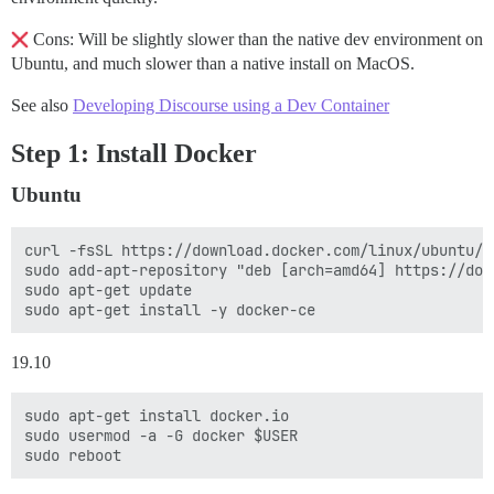
Cons: Will be slightly slower than the native dev environment on
Ubuntu, and much slower than a native install on MacOS.
See also
Developing Discourse using a Dev Container
Step 1: Install Docker
Ubuntu
curl -fsSL https://download.docker.com/linux/ubuntu/g
sudo add-apt-repository "deb [arch=amd64] https://dow
sudo apt-get update

19.10
sudo apt-get install docker.io

sudo usermod -a -G docker $USER
