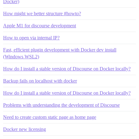
Docker)
How might we better structure #howto?
Apple M1 for discourse development
How to open via internal IP?
Fast, efficient plugin development with Docker dev install
(Windows WSL2)
How do I install a stable version of Discourse on Docker locally?
Backup fails on localhost with docker
How do I install a stable version of Discourse on Docker locally?
Problems with understanding the development of Discourse
Need to create custom static page as home page
Docker new licensing