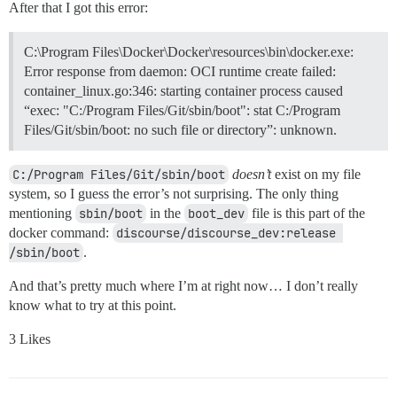
After that I got this error:
C:\Program Files\Docker\Docker\resources\bin\docker.exe:
Error response from daemon: OCI runtime create failed:
container_linux.go:346: starting container process caused
“exec: "C:/Program Files/Git/sbin/boot": stat C:/Program
Files/Git/sbin/boot: no such file or directory”: unknown.
C:/Program Files/Git/sbin/boot
doesn’t
exist on my file
system, so I guess the error’s not surprising. The only thing
mentioning
sbin/boot
in the
boot_dev
file is this part of the
docker command:
discourse/discourse_dev:release 
/sbin/boot
.
And that’s pretty much where I’m at right now… I don’t really
know what to try at this point.
3 Likes