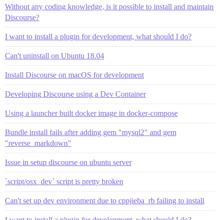
Without any coding knowledge, is it possible to install and maintain
Discourse?
I want to install a plugin for development, what should I do?
Can't uninstall on Ubuntu 18.04
Install Discourse on macOS for development
Developing Discourse using a Dev Container
Using a launcher built docker image in docker-compose
Bundle install fails after adding gem "mysql2" and gem
"reverse_markdown"
Issue in setup discourse on ubuntu server
`script/osx_dev` script is pretty broken
Can't set up dev environment due to cppjieba_rb failing to install
I want to install a plugin for development, what should I do?