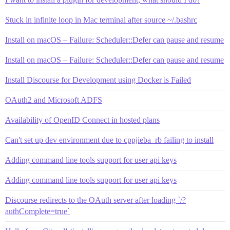
Stuck in infinite loop in Mac terminal after source ~/.bashrc
Install on macOS – Failure: Scheduler::Defer can pause and resume
Install on macOS – Failure: Scheduler::Defer can pause and resume
Install Discourse for Development using Docker is Failed
OAuth2 and Microsoft ADFS
Availability of OpenID Connect in hosted plans
Can't set up dev environment due to cppjieba_rb failing to install
Adding command line tools support for user api keys
Adding command line tools support for user api keys
Discourse redirects to the OAuth server after loading `/?
authComplete=true`