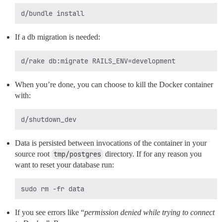
If a db migration is needed:
When you’re done, you can choose to kill the Docker container
with:
Data is persisted between invocations of the container in your
source root
tmp/postgres
directory. If for any reason you
want to reset your database run:
If you see errors like “
permission denied while trying to connect