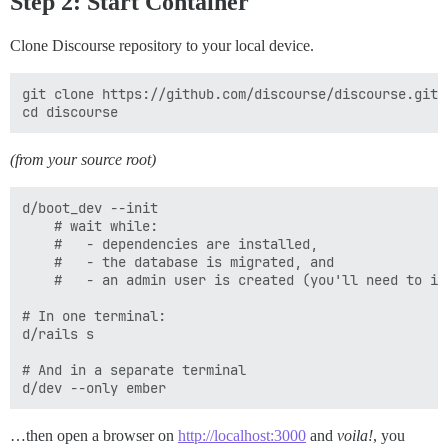
Step 2: Start Container
Clone Discourse repository to your local device.
git clone https://github.com/discourse/discourse.git

(from your source root)
d/boot_dev --init

    # wait while:

    #   - dependencies are installed,

    #   - the database is migrated, and

    #   - an admin user is created (you'll need to int
# In one terminal:

d/rails s

# And in a separate terminal

…then open a browser on
http://localhost:3000
and
voila!
, you