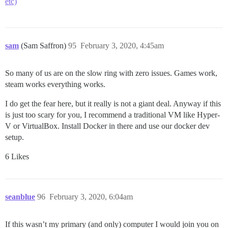
etc)
sam
(Sam Saffron)
95
February 3, 2020, 4:45am
So many of us are on the slow ring with zero issues. Games work,
steam works everything works.
I do get the fear here, but it really is not a giant deal. Anyway if this
is just too scary for you, I recommend a traditional VM like Hyper-
V or VirtualBox. Install Docker in there and use our docker dev
setup.
6 Likes
seanblue
96
February 3, 2020, 6:04am
If this wasn’t my primary (and only) computer I would join you on