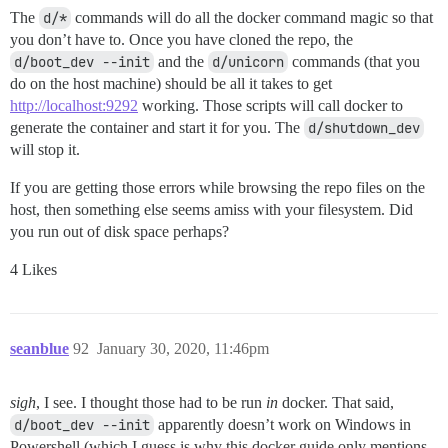
The
d/*
commands will do all the docker command magic so that
you don’t have to. Once you have cloned the repo, the
d/boot_dev --init
and the
d/unicorn
commands (that you
do on the host machine) should be all it takes to get
http://localhost:9292
working. Those scripts will call docker to
generate the container and start it for you. The
d/shutdown_dev
will stop it.
If you are getting those errors while browsing the repo files on the
host, then something else seems amiss with your filesystem. Did
you run out of disk space perhaps?
4 Likes
seanblue
92
January 30, 2020, 11:46pm
sigh
, I see. I thought those had to be run
in
docker. That said,
d/boot_dev --init
apparently doesn’t work on Windows in
Powershell (which I guess is why this docker guide only mentions