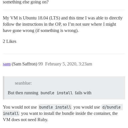
something else going on?
My VM is Ubuntu 18.04 (LTS) and this time I was able to directly
follow the instructions in the OP, so I’m not sure where I might
have gone wrong (if something is wrong).
2 Likes
sam
(Sam Saffron)
99
February 5, 2020, 3:23am
seanblue:
But then running
bundle install
fails with
You would not use
bundle install
you would use
d/bundle 
install
you want to install the bundle inside the container, the
VM does not need Ruby.