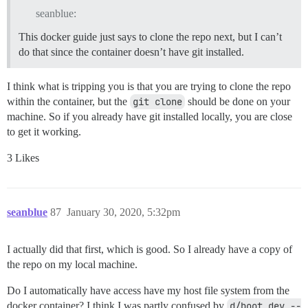
seanblue:
This docker guide just says to clone the repo next, but I can’t
do that since the container doesn’t have git installed.
I think what is tripping you is that you are trying to clone the repo
within the container, but the
git clone
should be done on your
machine. So if you already have git installed locally, you are close
to get it working.
3 Likes
seanblue
87
January 30, 2020, 5:32pm
I actually did that first, which is good. So I already have a copy of
the repo on my local machine.
Do I automatically have access have my host file system from the
docker container? I think I was partly confused by
d/boot_dev --