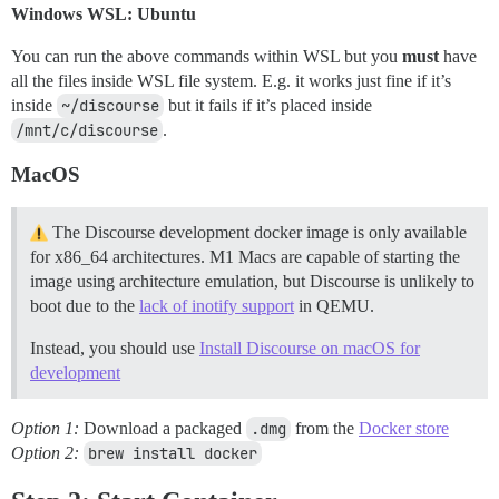
Windows WSL: Ubuntu
You can run the above commands within WSL but you
must
have
all the files inside WSL file system. E.g. it works just fine if it’s
inside
~/discourse
but it fails if it’s placed inside
/mnt/c/discourse
.
MacOS
The Discourse development docker image is only available
for x86_64 architectures. M1 Macs are capable of starting the
image using architecture emulation, but Discourse is unlikely to
boot due to the
lack of inotify support
in QEMU.
Instead, you should use
Install Discourse on macOS for
development
Option 1:
Download a packaged
.dmg
from the
Docker store
Option 2:
brew install docker