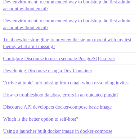
Dev environment: recommended way to bootstrap the first admin
account without email?
Dev environment: recommended way to bootstrap the first admin
account without email?
Total newbie struggling to preview the signup modal with my test
theme, what am I missing?
Configure Discourse to use a separate PostgreSQL server
Developing Discourse using a Dev Container
'Arrive at topic' info missing from email when re-sending invites
How to troubleshoot database errors in an outdated plugin?
Discourse API developers docker-compose basic image
Which is the better option to self-host?
Using a launcher built docker image in docker-compose