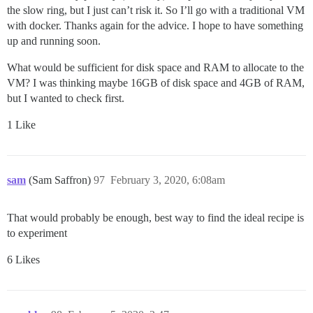
the slow ring, but I just can’t risk it. So I’ll go with a traditional VM
with docker. Thanks again for the advice. I hope to have something
up and running soon.
What would be sufficient for disk space and RAM to allocate to the
VM? I was thinking maybe 16GB of disk space and 4GB of RAM,
but I wanted to check first.
1 Like
sam
(Sam Saffron)
97
February 3, 2020, 6:08am
That would probably be enough, best way to find the ideal recipe is
to experiment
6 Likes