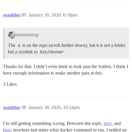
seanblue
89
January 30, 2020, 6:18pm
mentalstring:
The
d
is on the repo (scroll further down), but it is not a folder
but a symlink to
bin/docker
.
Thanks for that. I didn’t even think to look past the folders. I think I
have enough information to make another pass at this.
3 Likes
seanblue
90
January 30, 2020, 10:24pm
I’m still getting something wrong. Between this topic,
here
, and
here
, nowhere just states what docker command to run. I settled on