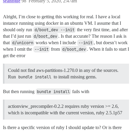
seanblue
98
February 5, 2020, 2:47am
Alright, I’m close to getting this working for real. I have a local
instance running using docker in an ubuntu VM. I assume that I
should only run
d/boot_dev --init
the very first time, and after
that I’d just run
d/boot_dev
. Is that accurate? The reason I ask is
that
d/unicorn
works when I include
--init
, but doesn’t work
when I omit the
--init
from
d/boot_dev
. When it fails to start I
get the error
Could not find aws-partitions-1.270.0 in any of the sources.
Run
bundle install
to install missing gems.
But then running
bundle install
fails with
actionview_precompiler-0.2.2 requires ruby version >= 2.6,
which is incompatible with the current version, ruby 2.5.1p57
Is there a specific version of ruby I should update to? Or is there