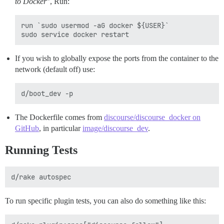
to Docker
”, Run:
run `sudo usermod -aG docker ${USER}`

If you wish to globally expose the ports from the container to the
network (default off) use:
The Dockerfile comes from
discourse/discourse_docker on
GitHub
, in particular
image/discourse_dev
.
Running Tests
To run specific plugin tests, you can also do something like this: