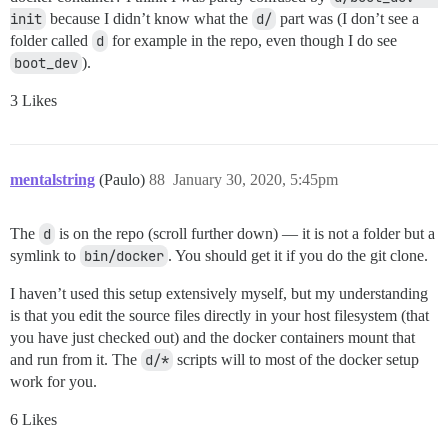
init
because I didn’t know what the
d/
part was (I don’t see a
folder called
d
for example in the repo, even though I do see
boot_dev
).
3 Likes
mentalstring
(Paulo)
88
January 30, 2020, 5:45pm
The
d
is on the repo (scroll further down) — it is not a folder but a
symlink to
bin/docker
. You should get it if you do the git clone.
I haven’t used this setup extensively myself, but my understanding
is that you edit the source files directly in your host filesystem (that
you have just checked out) and the docker containers mount that
and run from it. The
d/*
scripts will to most of the docker setup
work for you.
6 Likes