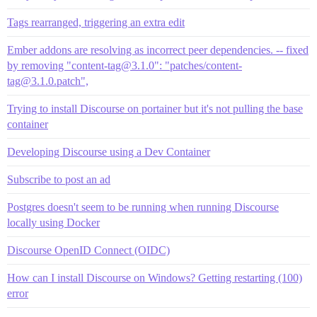
Tags rearranged, triggering an extra edit
Ember addons are resolving as incorrect peer dependencies. -- fixed
by removing "content-tag@3.1.0": "patches/content-
tag@3.1.0.patch",
Trying to install Discourse on portainer but it's not pulling the base
container
Developing Discourse using a Dev Container
Subscribe to post an ad
Postgres doesn't seem to be running when running Discourse
locally using Docker
Discourse OpenID Connect (OIDC)
How can I install Discourse on Windows? Getting restarting (100)
error