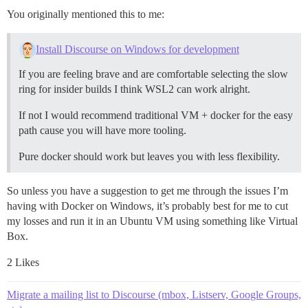
You originally mentioned this to me:
Install Discourse on Windows for development
If you are feeling brave and are comfortable selecting the slow
ring for insider builds I think WSL2 can work alright.
If not I would recommend traditional VM + docker for the easy
path cause you will have more tooling.
Pure docker should work but leaves you with less flexibility.
So unless you have a suggestion to get me through the issues I’m
having with Docker on Windows, it’s probably best for me to cut
my losses and run it in an Ubuntu VM using something like Virtual
Box.
2 Likes
Migrate a mailing list to Discourse (mbox, Listserv, Google Groups,