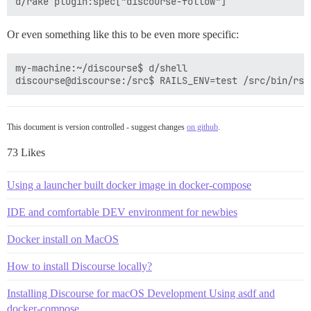
Or even something like this to be even more specific:
my-machine:~/discourse$ d/shell

This document is version controlled - suggest changes
on github
.
73 Likes
Using a launcher built docker image in docker-compose
IDE and comfortable DEV environment for newbies
Docker install on MacOS
How to install Discourse locally?
Installing Discourse for macOS Development Using asdf and
docker-compose