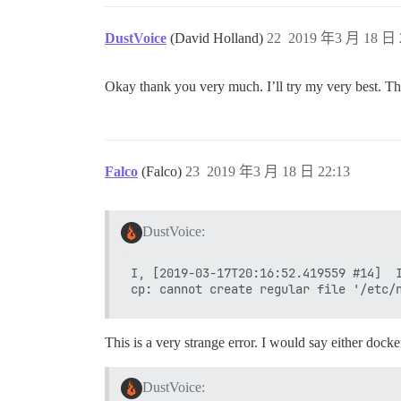
DustVoice
(David Holland)
22
2019 年3 月 18 日 
Okay thank you very much. I’ll try my very best. Th
Falco
(Falco)
23
2019 年3 月 18 日 22:13
DustVoice:
I, [2019-03-17T20:16:52.419559 #14]  I
This is a very strange error. I would say either docke
DustVoice: