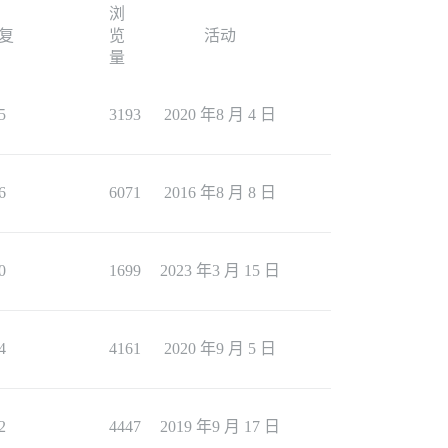
浏
复
览
活动
量
5
3193
2020 年8 月 4 日
6
6071
2016 年8 月 8 日
0
1699
2023 年3 月 15 日
4
4161
2020 年9 月 5 日
2
4447
2019 年9 月 17 日