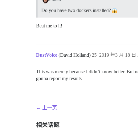
Do you have two dockers installed?
Beat me to it!
DustVoice
(David Holland)
25
2019 年3 月 18 日 
This was merely because I didn’t know better. But n
gonna report my results
← 上一页
相关话题