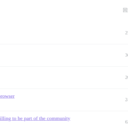
回
2
3
2
 browser
2
willing to be part of the community
6