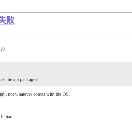
装失败
10
use the apt package?
sh
, not whatever comes with the OS.
 Debian.