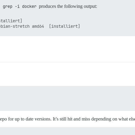
| grep -i docker
produces the following output:
talliert]

repo for up to date versions. It’s still hit and miss depending on what el