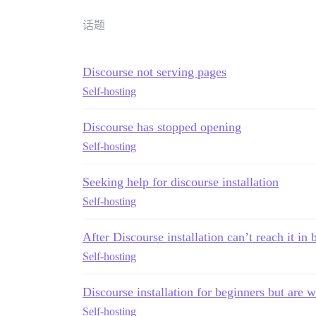
话题
Discourse not serving pages
Self-hosting
Discourse has stopped opening
Self-hosting
Seeking help for discourse installation
Self-hosting
After Discourse installation can’t reach it in
Self-hosting
Discourse installation for beginners but are 
Self-hosting