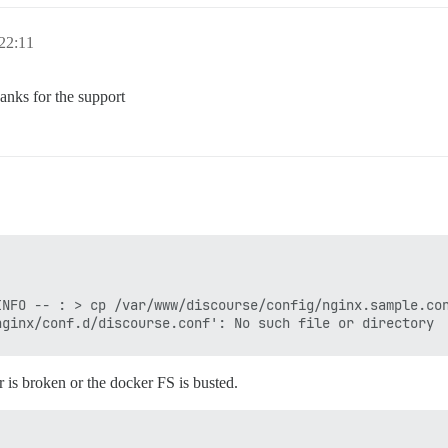
22:11
anks for the support
NFO -- : > cp /var/www/discourse/config/nginx.sample.con
r is broken or the docker FS is busted.