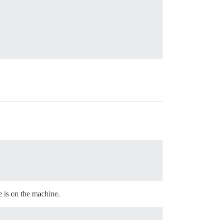
se is on the machine.