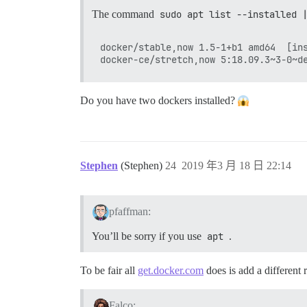
The command
sudo apt list --installed 
docker/stable,now 1.5-1+b1 amd64  [ins
Do you have two dockers installed?
Stephen
(Stephen)
24
2019 年3 月 18 日 22:14
pfaffman:
You’ll be sorry if you use
apt
.
To be fair all
get.docker.com
does is add a different 
Falco: