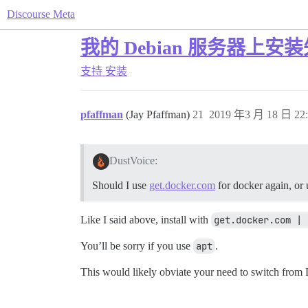
Discourse Meta
我的 Debian 服务器上安
支持
安装
pfaffman
(Jay Pfaffman)
21
2019 年3 月 18 日 22:
DustVoice:
Should I use
get.docker.com
for docker again, or 
Like I said above, install with
get.docker.com | 
You’ll be sorry if you use
apt
.
This would likely obviate your need to switch from