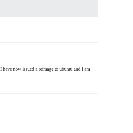
 I have now issued a reimage to ubuntu and I am