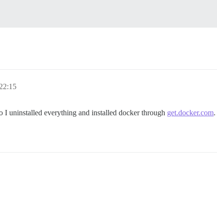
22:15
o I uninstalled everything and installed docker through
get.docker.com
.