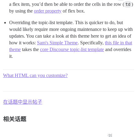
a flex item, you’d then be able to order the cells in the row (
td
)
by using the
order property
of flex box.
Overriding the topic-list template. This is quicker to do, but
would likely require more ongoing maintenance to keep up with
updates. You can take a look at this theme here to get an idea of
how it works:
Sam's Simple Theme
. Specifically,
this file in that
theme
takes the
core Discourse topic-list template
and overrides
it.
What HTML can you customize?
在话题中显示帖子
相关话题
浏