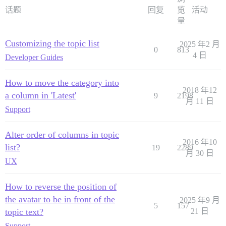
话题
回复
览
活动
量
Customizing the topic list
2025 年2 月
0
813
4 日
Developer Guides
How to move the category into
2018 年12
a column in 'Latest'
9
2198
月 11 日
Support
Alter order of columns in topic
2016 年10
list?
19
2289
月 30 日
UX
How to reverse the position of
the avatar to be in front of the
2025 年9 月
5
157
topic text?
21 日
Support