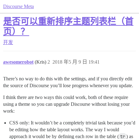
Discourse Meta
是否可以重新排序主题列表栏（首
页）？
开发
awesomerobot
(Kris)
2
2018 年5 月 9 日 19:41
There’s no way to do this with the settings, and if you directly edit
the source of Discourse you’ll lose progress whenever you update.
I think there are two ways this could work, both of these require
using a theme so you can upgrade Discourse without losing your
work:
CSS only: It wouldn’t be a completely trivial task because you’d
be editing how the table layout works. The way I would
approach it would be by defining each row in the table (
tr
) as