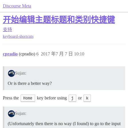
Discourse Meta
开始编辑主题标题和类别快捷键
支持
keyboard-shortcuts
cpradio
(cpradio)
6
2017 年7 月 7 日 10:10
Sujan:
Or is there a better way?
Press the
Home
key before using
j
or
k
Sujan:
(Unfortunately then there is no way (I found) to go to the input