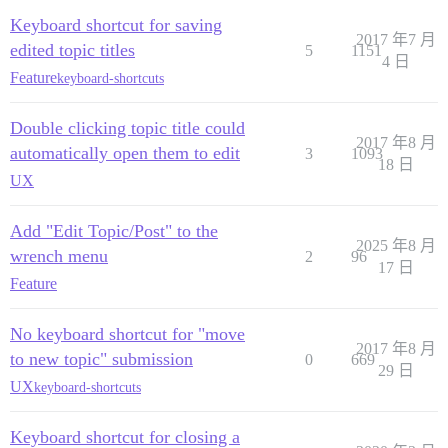
Keyboard shortcut for saving
2017 年7 月
edited topic titles
5
1151
4 日
Feature
keyboard-shortcuts
Double clicking topic title could
2017 年8 月
automatically open them to edit
3
1093
18 日
UX
Add "Edit Topic/Post" to the
2025 年8 月
wrench menu
2
96
17 日
Feature
No keyboard shortcut for "move
2017 年8 月
to new topic" submission
0
669
29 日
UX
keyboard-shortcuts
Keyboard shortcut for closing a