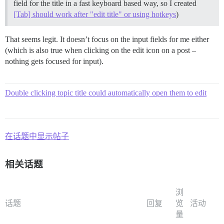
field for the title in a fast keyboard based way, so I created
[Tab] should work after "edit title" or using hotkeys
)
That seems legit. It doesn’t focus on the input fields for me either
(which is also true when clicking on the edit icon on a post –
nothing gets focused for input).
Double clicking topic title could automatically open them to edit
在话题中显示帖子
相关话题
浏
话题
回复
览
活动
量