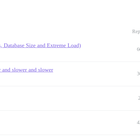
Rep
, Database Size and Extreme Load)
6
er and slower and slower
3
4