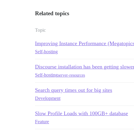
Related topics
Topic
Improving Instance Performance (Megatopics
Self-hosting
Discourse installation has been getting slow
Self-hosting
server-resources
Search query times out for big sites
Development
Slow Profile Loads with 100GB+ database
Feature