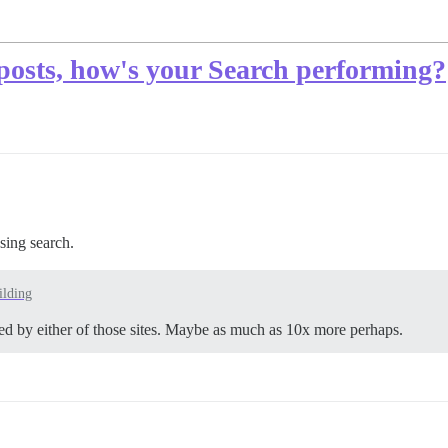
osts, how's your Search performing?
using search.
lding
ted by either of those sites. Maybe as much as 10x more perhaps.