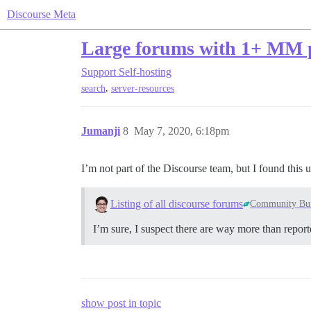
Discourse Meta
Large forums with 1+ MM p
Support
Self-hosting
,
search
server-resources
Jumanji
8
May 7, 2020, 6:18pm
I’m not part of the Discourse team, but I found this 
Listing of all discourse forums
Community Bui
I’m sure, I suspect there are way more than repor
show post in topic