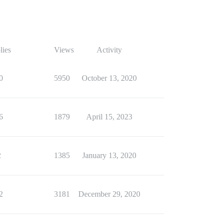
lies
Views
Activity
0
5950
October 13, 2020
6
1879
April 15, 2023
2
1385
January 13, 2020
2
3181
December 29, 2020