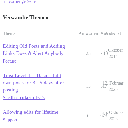
← vorherige Seite
Verwandte Themen
Thema
Antworten
Aufrufe
Aktivität
Editing Old Posts and Adding
7. Oktober
Links Doesn't Alert Anybody
23
7816
2014
Feature
Trust Level 1 -- Basic : Edit
own posts for 3 - 5 days after
12. Februar
13
517
posting
2025
Site feedback
trust-levels
Allowing edits for lifetime
25. Oktober
6
673
2023
Support