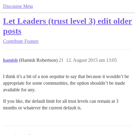
Discourse Meta
Let Leaders (trust level 3) edit older
posts
Contribute
Feature
hamish
(Hamish Robertson)
21
12. August 2015 um 13:05
I think it’s a bit of a non sequitur to say that because it wouldn’t be
appropriate for some communities, the option shouldn’t be made
available for any.
If you like, the default limit for all trust levels can remain at 3
months or whatever the current default is.