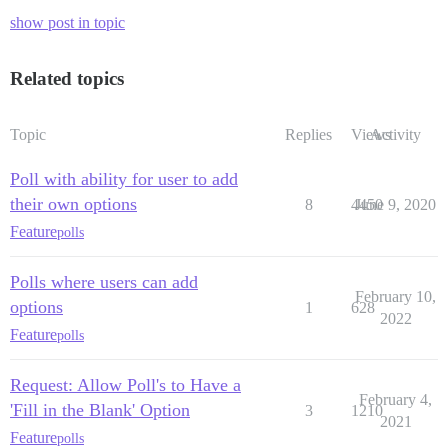
show post in topic
Related topics
Topic
Replies
Views
Activity
Poll with ability for user to add
their own options
8
4450
June 9, 2020
Feature
polls
Polls where users can add
February 10,
options
1
628
2022
Feature
polls
Request: Allow Poll's to Have a
February 4,
'Fill in the Blank' Option
3
1210
2021
Feature
polls