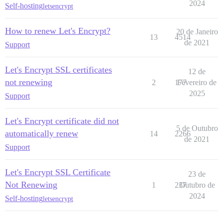
2024
Self-hosting
letsencrypt
How to renew Let's Encrypt?
20 de Janeiro
13
4514
de 2021
Support
Let's Encrypt SSL certificates
12 de
not renewing
2
177
Fevereiro de
2025
Support
Let's Encrypt certificate did not
5 de Outubro
automatically renew
14
2266
de 2021
Support
Let's Encrypt SSL Certificate
23 de
Not Renewing
1
237
Outubro de
2024
Self-hosting
letsencrypt