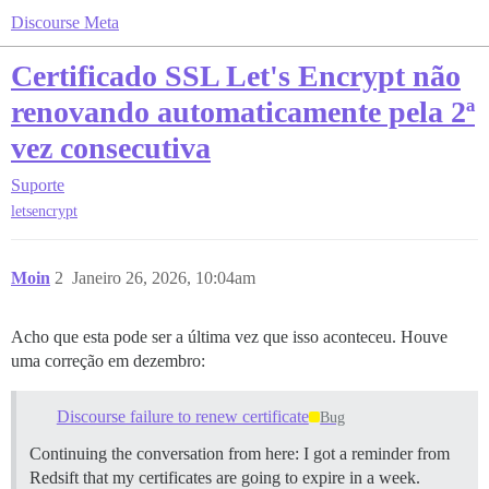
Discourse Meta
Certificado SSL Let's Encrypt não
renovando automaticamente pela 2ª
vez consecutiva
Suporte
letsencrypt
Moin
2
Janeiro 26, 2026, 10:04am
Acho que esta pode ser a última vez que isso aconteceu. Houve
uma correção em dezembro:
Discourse failure to renew certificate
Bug
Continuing the conversation from here: I got a reminder from
Redsift that my certificates are going to expire in a week.