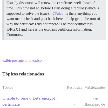
Usually discourse will renew the certificates well ahead of
time. This time not so, before I start doing a rebuild (which is
supposed to solve the issue),
is there anything you
@Falco
want me to check and post back here to help get to the root of
why the certificates did not renew? The root certificate is
ISRGX1 and here is the expiring certificate information:
Common…
exibir postagem no tópico
Tópicos relacionados
Tópico
Respostas
Visualizações
Atividade
Unable to renew Let's encrypt
7 de
certificate
7
1056
Fevereiro de