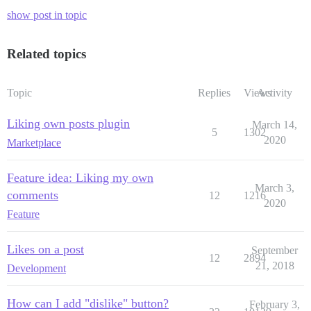
show post in topic
Related topics
Topic
Replies
Views
Activity
Liking own posts plugin
March 14,
5
1302
2020
Marketplace
Feature idea: Liking my own
March 3,
comments
12
1216
2020
Feature
Likes on a post
September
12
2894
21, 2018
Development
How can I add "dislike" button?
February 3,