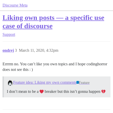
Discourse Meta
Liking own posts — a specific use
case of discourse
Support
ondrej
3
March 11, 2020, 4:32pm
Errrrm no. You can’t like you own topics and I hope codinghorror
does not see this : )
Feature idea: Liking my own comments
Feature
I don’t mean to be a
breaker but this isn’t gonna happen