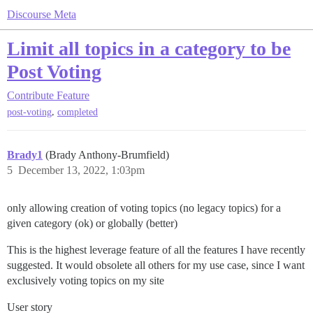
Discourse Meta
Limit all topics in a category to be
Post Voting
Contribute
Feature
,
post-voting
completed
Brady1
(Brady Anthony-Brumfield)
5
December 13, 2022, 1:03pm
only allowing creation of voting topics (no legacy topics) for a
given category (ok) or globally (better)
This is the highest leverage feature of all the features I have recently
suggested. It would obsolete all others for my use case, since I want
exclusively voting topics on my site
User story