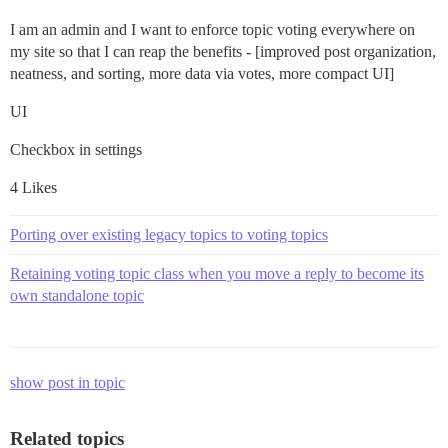
I am an admin and I want to enforce topic voting everywhere on
my site so that I can reap the benefits - [improved post organization,
neatness, and sorting, more data via votes, more compact UI]
UI
Checkbox in settings
4 Likes
Porting over existing legacy topics to voting topics
Retaining voting topic class when you move a reply to become its
own standalone topic
show post in topic
Related topics