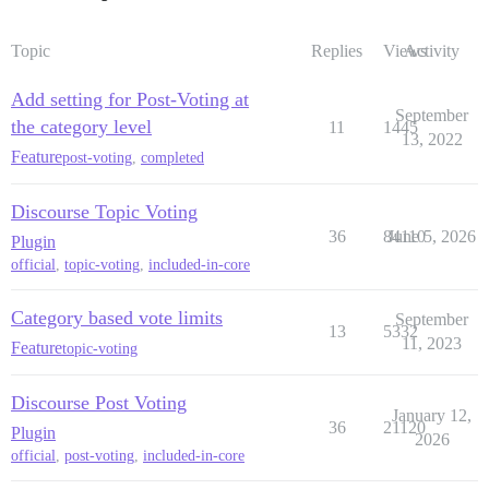
Topic
Replies
Views
Activity
Add setting for Post-Voting at
September
the category level
11
1445
13, 2022
Feature
post-voting
,
completed
Discourse Topic Voting
36
84110
June 5, 2026
Plugin
official
,
topic-voting
,
included-in-core
Category based vote limits
September
13
5332
11, 2023
Feature
topic-voting
Discourse Post Voting
January 12,
36
21120
Plugin
2026
official
,
post-voting
,
included-in-core