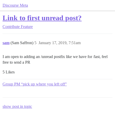
Discourse Meta
Link to first unread post?
Contribute
Feature
sam
(Sam Saffron)
5
January 17, 2019, 7:51am
I am open to adding an /unread postfix like we have for /last, feel
free to send a PR
5 Likes
Group PM “pick up where you left off”
show post in topic