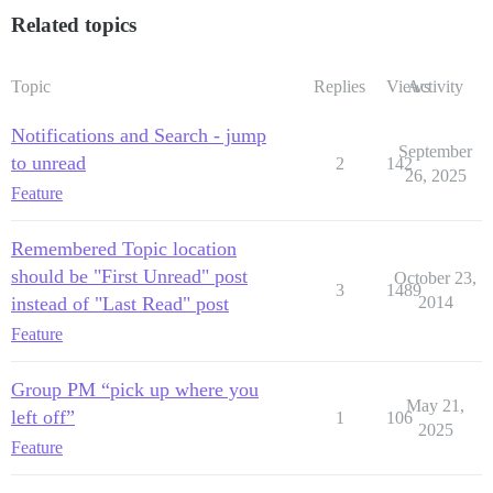
Related topics
Topic
Replies
Views
Activity
Notifications and Search - jump
September
to unread
2
142
26, 2025
Feature
Remembered Topic location
should be "First Unread" post
October 23,
3
1489
instead of "Last Read" post
2014
Feature
Group PM “pick up where you
May 21,
left off”
1
106
2025
Feature