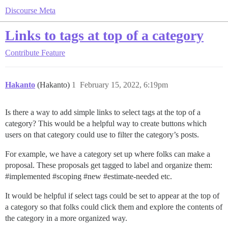
Discourse Meta
Links to tags at top of a category
Contribute
Feature
Hakanto
(Hakanto)
1
February 15, 2022, 6:19pm
Is there a way to add simple links to select tags at the top of a
category? This would be a helpful way to create buttons which
users on that category could use to filter the category’s posts.
For example, we have a category set up where folks can make a
proposal. These proposals get tagged to label and organize them:
#implemented
#scoping
#new
#estimate-needed
etc.
It would be helpful if select tags could be set to appear at the top of
a category so that folks could click them and explore the contents of
the category in a more organized way.