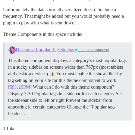
Unfortunately the data currently serialized doesn’t include a
frequency. That might be added but you would probably need a
plugin to play with what is sent down …
Theme Components in this space include:
Discourse Popular Tag Sidebar
Theme component
This theme component displays a category’s most popular tags
in a sticky sidebar on screens wider than 767px (most tablets
and desktop devices).
You must enable the show filter by
tag setting on your site for this theme component to work.
[59%20PM]
What can I do with this theme component?
Display 3-30 Popular tags in a sidebar for each category Set
the sidebar side to left or right Prevent the sidebar from
appearing in certain categories Change the “Popular tags”
header …
1 Like