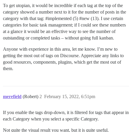
To get utopian, it would be incredible if each tag at the top of the
category showed a number next to it for the number of posts in the
category with that tag:
#implemented
(5)
#new
(13). I use certain
categories for basic task management; if I could see these numbers
at a glance it would be an effective way to see the number of
outstanding or completed tasks – without going full kanban.
Anyone with experience in this area, let me know. I’m new to
getting the most out of tags on Discourse. Appreciate any links to
good resources, components, plugins, which get the most out of
them.
merefield
(Robert)
2
February 15, 2022, 6:51pm
If you enable the tags drop-down, it is filtered for tags that appear in
each Category when you select a specific Category.
Not quite the visual result you want, but it is quite useful.