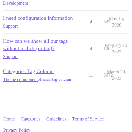
Development
I need configuration information
May 15,
4
525
2020
Support
How can we show all our tags
February 13,
without a click (or tap)?
4
1062
2022
Support
Categories Tag Column
March 20,
11
3672
2023
Theme component
official
,
tag-column
Home
Categories
Guidelines
Terms of Service
Privacy Policy