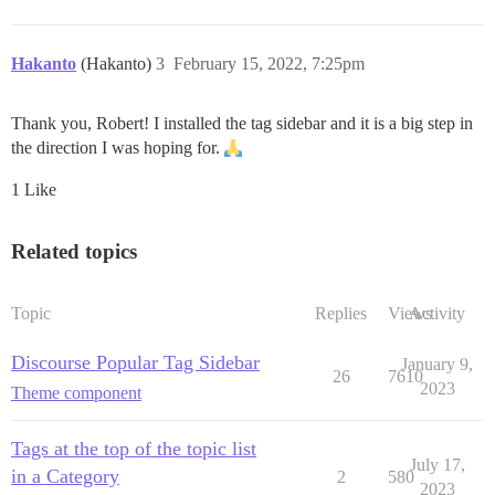
Hakanto
(Hakanto)
3
February 15, 2022, 7:25pm
Thank you, Robert! I installed the tag sidebar and it is a big step in
the direction I was hoping for.
1 Like
Related topics
Topic
Replies
Views
Activity
Discourse Popular Tag Sidebar
January 9,
26
7610
2023
Theme component
Tags at the top of the topic list
July 17,
in a Category
2
580
2023