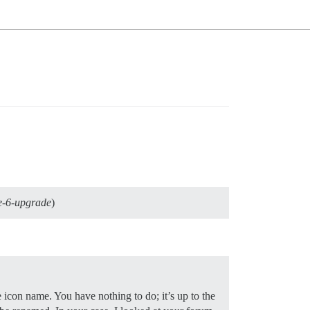
e-6-upgrade
)
con name. You have nothing to do; it’s up to the