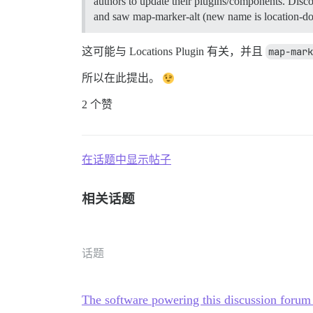
authors to update their plugins/components. Disc
and saw map-marker-alt (new name is location-dot)
这可能与 Locations Plugin 有关，并且
map-mark
所以在此提出。
2 个赞
在话题中显示帖子
相关话题
话题
The software powering this discussion foru