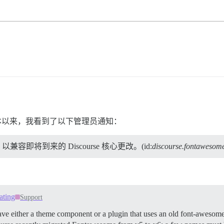
e 版本以来，我看到了以下管理员通知：
即将到来的 Discourse 核心更改。(id:
discourse.fontawesom
ating
Support
 either a theme component or a plugin that uses an old font-awesome i