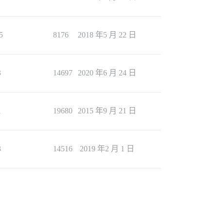
5
8176
2018 年5 月 22 日
3
14697
2020 年6 月 24 日
1
19680
2015 年9 月 21 日
3
14516
2019 年2 月 1 日