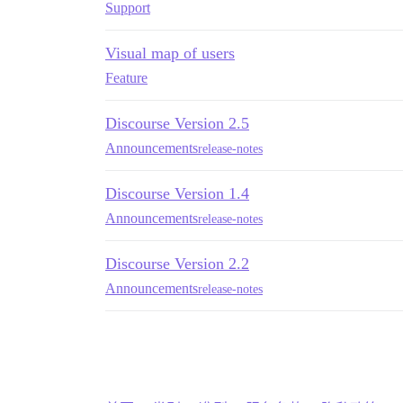
Support
Visual map of users
Feature
Discourse Version 2.5
Announcements
release-notes
Discourse Version 1.4
Announcements
release-notes
Discourse Version 2.2
Announcements
release-notes