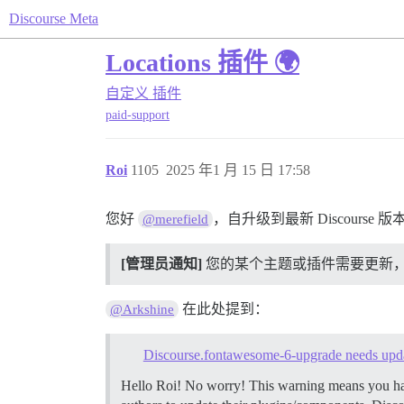
Discourse Meta
Locations 插件 🌍
自定义
插件
paid-support
Roi
1105
2025 年1 月 15 日 17:58
您好
，自升级到最新 Discours
@merefield
[管理员通知]
您的某个主题或插件需要更新，以兼容
在此处提到：
@Arkshine
Discourse.fontawesome-6-upgrade needs upd
Hello Roi! No worry! This warning means you have