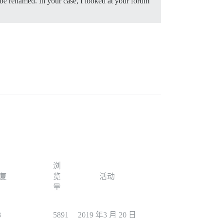
be renamed. In your case, I looked at your forum
浏
复
览
活动
量
8
5891
2019 年3 月 20 日