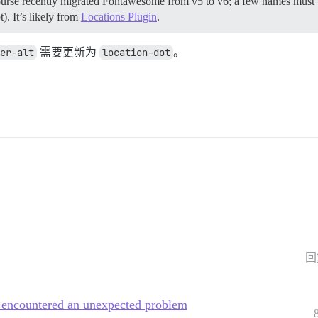
ourse recently migrated Fontawesome from v5 to v6; a few names must 
. It’s likely from
Locations Plugin
.
er-alt
需要更新为
location-dot
。
回
m encountered an unexpected problem