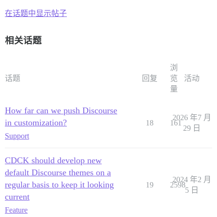
在话题中显示帖子
相关话题
浏
话题
回复
览
活动
量
How far can we push Discourse
2026 年7 月
in customization?
18
161
29 日
Support
CDCK should develop new
default Discourse themes on a
2024 年2 月
regular basis to keep it looking
19
2598
5 日
current
Feature