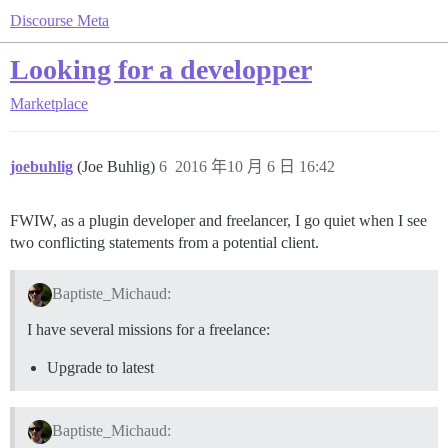
Discourse Meta
Looking for a developper
Marketplace
joebuhlig
(Joe Buhlig)
6
2016 年10 月 6 日 16:42
FWIW, as a plugin developer and freelancer, I go quiet when I see
two conflicting statements from a potential client.
Baptiste_Michaud:
I have several missions for a freelance:
Upgrade to latest
Baptiste_Michaud: