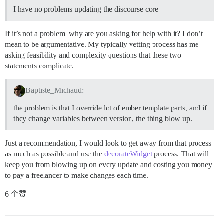
I have no problems updating the discourse core
If it’s not a problem, why are you asking for help with it? I don’t
mean to be argumentative. My typically vetting process has me
asking feasibility and complexity questions that these two
statements complicate.
Baptiste_Michaud:
the problem is that I override lot of ember template parts, and if
they change variables between version, the thing blow up.
Just a recommendation, I would look to get away from that process
as much as possible and use the
decorateWidget
process. That will
keep you from blowing up on every update and costing you money
to pay a freelancer to make changes each time.
6 个赞