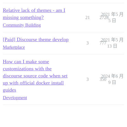
Relative lack of themes - am I
2021 年5 月
missing something?
21
2728
5 日
Community Building
[Paid] Discourse theme develop
2021 年5 月
3
777
13 日
Marketplace
How can I make some
customizations with the
discourse source code when set
2024 年6 月
3
350
up with official docker install
9 日
guides
Development