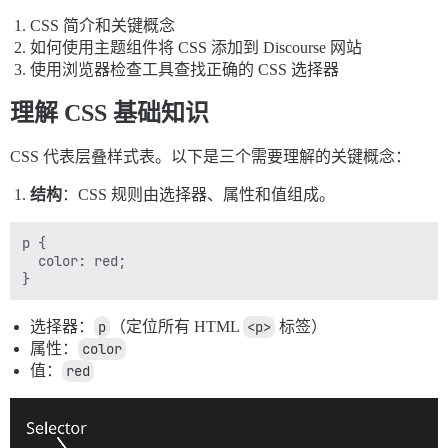
CSS 简介和关键概念
如何使用主题组件将 CSS 添加到 Discourse 网站
使用浏览器检查工具查找正确的 CSS 选择器
理解 CSS 基础知识
CSS 代表层叠样式表。以下是三个需要理解的关键概念：
结构
：CSS 规则由选择器、属性和值组成。
p {

  color: red;

选择器：
p
（定位所有 HTML
<p>
标签）
属性：
color
值：
red