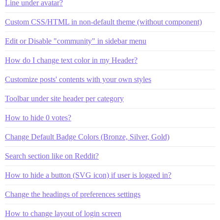
Line under avatar?
Custom CSS/HTML in non-default theme (without component)
Edit or Disable "community" in sidebar menu
How do I change text color in my Header?
Customize posts' contents with your own styles
Toolbar under site header per category
How to hide 0 votes?
Change Default Badge Colors (Bronze, Silver, Gold)
Search section like on Reddit?
How to hide a button (SVG icon) if user is logged in?
Change the headings of preferences settings
How to change layout of login screen