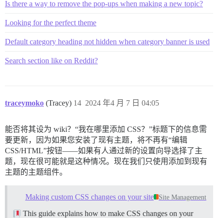
Is there a way to remove the pop-ups when making a new topic?
Looking for the perfect theme
Default category heading not hidden when category banner is used
Search section like on Reddit?
traceymoko
(Tracey)
14
2024 年4 月 7 日 04:05
能否将其设为 wiki？“我在哪里添加 CSS？”标题下的信息需
要更新，因为如果您安装了现有主题，将不再有“编辑
CSS/HTML”按钮——如果有人通过新的设置向导选择了主
题，现在很可能就是这种情况。现在我们只使用添加到现有
主题的主题组件。
Making custom CSS changes on your site
Site Management
This guide explains how to make CSS changes on your