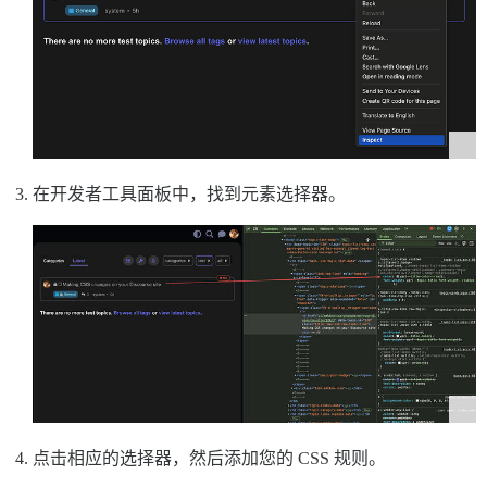
在开发者工具面板中，找到元素选择器。
点击相应的选择器，然后添加您的 CSS 规则。