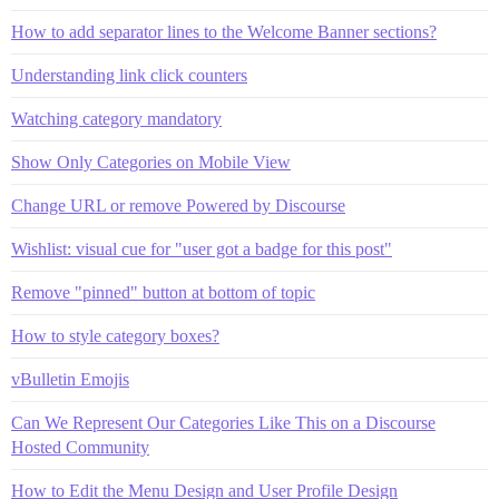
How to add separator lines to the Welcome Banner sections?
Understanding link click counters
Watching category mandatory
Show Only Categories on Mobile View
Change URL or remove Powered by Discourse
Wishlist: visual cue for "user got a badge for this post"
Remove "pinned" button at bottom of topic
How to style category boxes?
vBulletin Emojis
Can We Represent Our Categories Like This on a Discourse
Hosted Community
How to Edit the Menu Design and User Profile Design