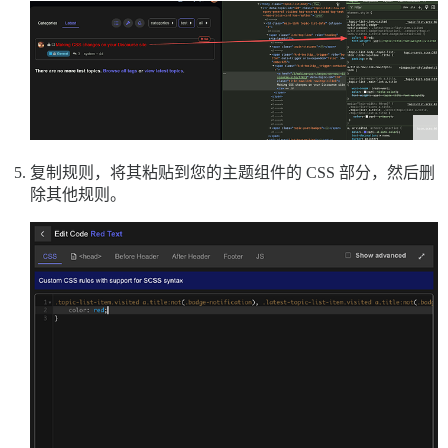
复制规则，将其粘贴到您的主题组件的 CSS 部分，然后删
除其他规则。