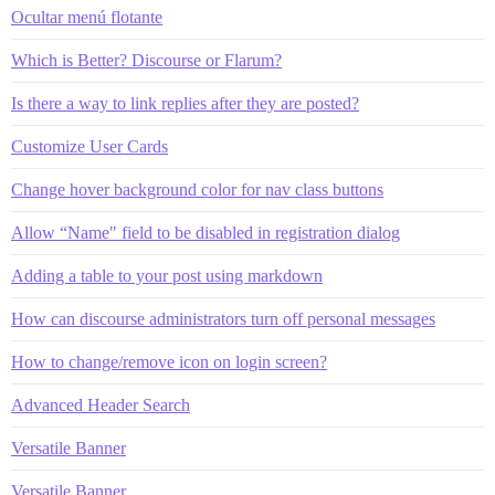
Ocultar menú flotante
Which is Better? Discourse or Flarum?
Is there a way to link replies after they are posted?
Customize User Cards
Change hover background color for nav class buttons
Allow “Name" field to be disabled in registration dialog
Adding a table to your post using markdown
How can discourse administrators turn off personal messages
How to change/remove icon on login screen?
Advanced Header Search
Versatile Banner
Versatile Banner