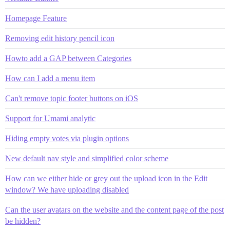
Homepage Feature
Removing edit history pencil icon
Howto add a GAP between Categories
How can I add a menu item
Can't remove topic footer buttons on iOS
Support for Umami analytic
Hiding empty votes via plugin options
New default nav style and simplified color scheme
How can we either hide or grey out the upload icon in the Edit
window? We have uploading disabled
Can the user avatars on the website and the content page of the post
be hidden?