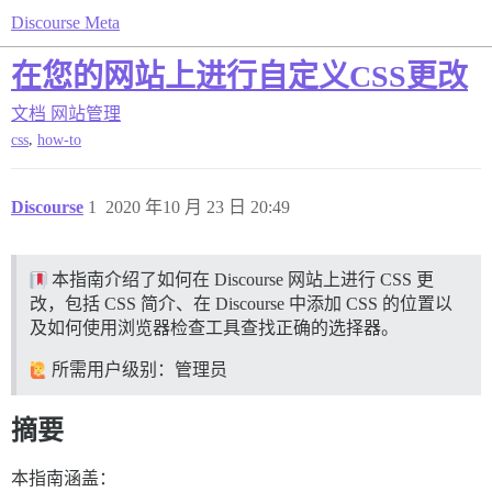
Discourse Meta
在您的网站上进行自定义CSS更改
文档
网站管理
,
css
how-to
Discourse
1
2020 年10 月 23 日 20:49
本指南介绍了如何在 Discourse 网站上进行 CSS 更
改，包括 CSS 简介、在 Discourse 中添加 CSS 的位置以
及如何使用浏览器检查工具查找正确的选择器。
所需用户级别：管理员
摘要
本指南涵盖：