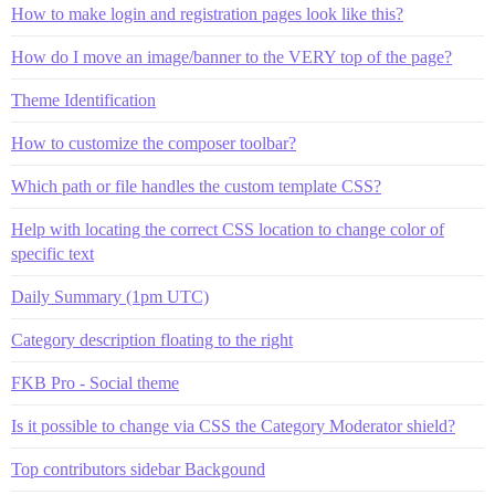
How to make login and registration pages look like this?
How do I move an image/banner to the VERY top of the page?
Theme Identification
How to customize the composer toolbar?
Which path or file handles the custom template CSS?
Help with locating the correct CSS location to change color of
specific text
Daily Summary (1pm UTC)
Category description floating to the right
FKB Pro - Social theme
Is it possible to change via CSS the Category Moderator shield?
Top contributors sidebar Backgound