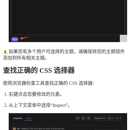
如果您有多个用户可选择的主题，请确保将您的主题组件
添加到所有相关主题。
查找正确的 CSS 选择器
使用浏览器检查工具查找正确的 CSS 选择器：
右键点击您要修改的元素。
从上下文菜单中选择“Inspect”。