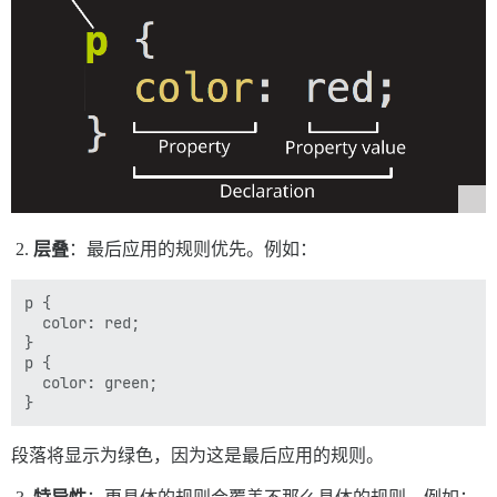
层叠
：最后应用的规则优先。例如：
p {

  color: red;

}

p {

  color: green;

段落将显示为绿色，因为这是最后应用的规则。