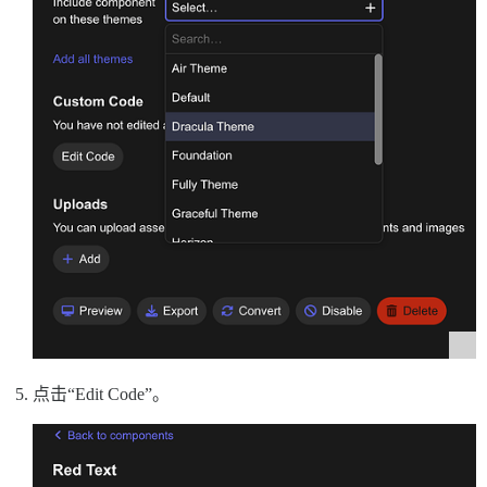
点击“Edit Code”。