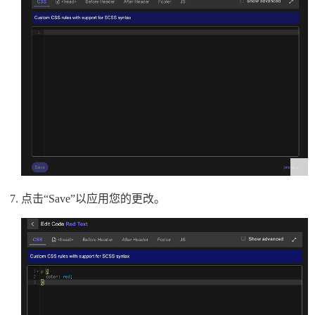
点击“Save”以应用您的更改。