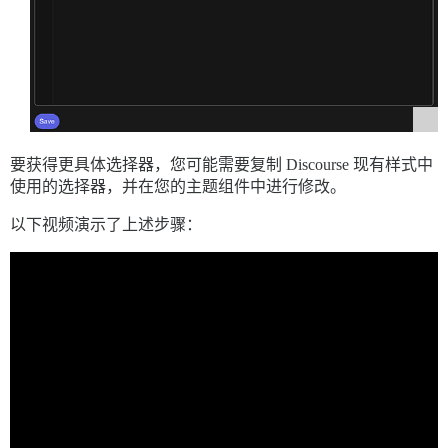
要获得更具体选择器，您可能需要复制 Discourse 现有样式中
使用的选择器，并在您的主题组件中进行修改。
以下视频演示了上述步骤：