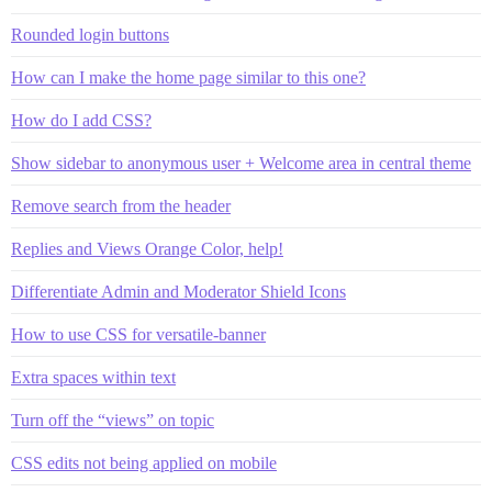
Rounded login buttons
How can I make the home page similar to this one?
How do I add CSS?
Show sidebar to anonymous user + Welcome area in central theme
Remove search from the header
Replies and Views Orange Color, help!
Differentiate Admin and Moderator Shield Icons
How to use CSS for versatile-banner
Extra spaces within text
Turn off the “views” on topic
CSS edits not being applied on mobile