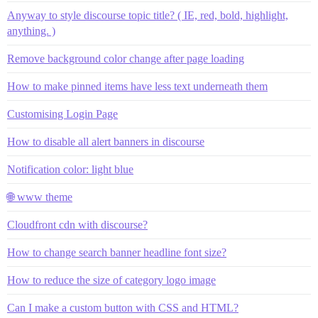
Anyway to style discourse topic title? ( IE, red, bold, highlight,
anything. )
Remove background color change after page loading
How to make pinned items have less text underneath them
Customising Login Page
How to disable all alert banners in discourse
Notification color: light blue
🌐 www theme
Cloudfront cdn with discourse?
How to change search banner headline font size?
How to reduce the size of category logo image
Can I make a custom button with CSS and HTML?