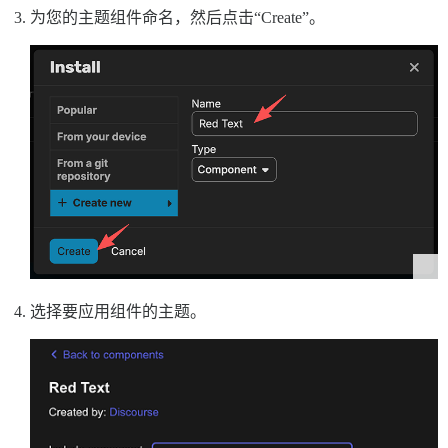
为您的主题组件命名，然后点击“Create”。
选择要应用组件的主题。