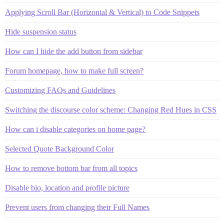
Applying Scroll Bar (Horizontal & Vertical) to Code Snippets
Hide suspension status
How can I hide the add button from sidebar
Forum homepage, how to make full screen?
Customizing FAQs and Guidelines
Switching the discourse color scheme: Changing Red Hues in CSS
How can i disable categories on home page?
Selected Quote Background Color
How to remove bottom bar from all topics
Disable bio, location and profile picture
Prevent users from changing their Full Names