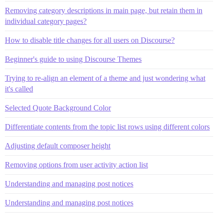
Removing category descriptions in main page, but retain them in
individual category pages?
How to disable title changes for all users on Discourse?
Beginner's guide to using Discourse Themes
Trying to re-align an element of a theme and just wondering what
it's called
Selected Quote Background Color
Differentiate contents from the topic list rows using different colors
Adjusting default composer height
Removing options from user activity action list
Understanding and managing post notices
Understanding and managing post notices