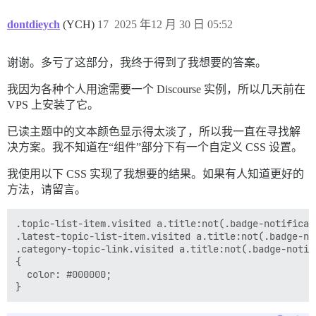
dontdieych
(YCH)
17
2025 年12 月 30 日 05:52
谢谢。多亏了这部分，我终于得到了我想要的答案。
我因为各种个人用途需要一个 Discourse 实例，所以几天前在
VPS 上安装了它。
已读主题中的文本颜色显示得太淡了，所以我一直在寻找解
决方案。我不知道在“组件”部分下有一个自定义 CSS 设置。
我使用以下 CSS 实现了我想要的结果。如果有人知道更好的
方法，请留言。
.topic-list-item.visited a.title:not(.badge-notificati
.latest-topic-list-item.visited a.title:not(.badge-not
.category-topic-link.visited a.title:not(.badge-notifi
{

  color: #000000;
