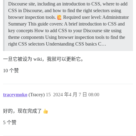
Discourse site, including an introduction to CSS, where to add
CSS in Discourse, and how to find the right selectors using
browser inspection tools.
Required user level: Administrator
Summary This guide covers: A brief introduction to CSS and
key concepts How to add CSS to your Discourse site using
theme components Using browser inspection tools to find the
right CSS selectors
Understanding CSS basics C…
一旦它被设为 wiki，我就可以更新它。
10 个赞
traceymoko
(Tracey)
15
2024 年4 月 7 日 08:00
好的，现在完成了
5 个赞