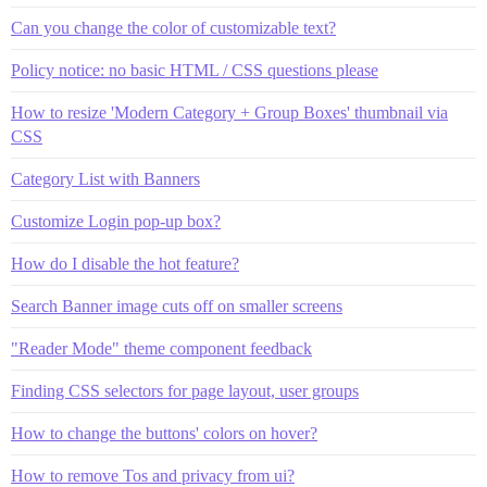
Can you change the color of customizable text?
Policy notice: no basic HTML / CSS questions please
How to resize 'Modern Category + Group Boxes' thumbnail via
CSS
Category List with Banners
Customize Login pop-up box?
How do I disable the hot feature?
Search Banner image cuts off on smaller screens
"Reader Mode" theme component feedback
Finding CSS selectors for page layout, user groups
How to change the buttons' colors on hover?
How to remove Tos and privacy from ui?