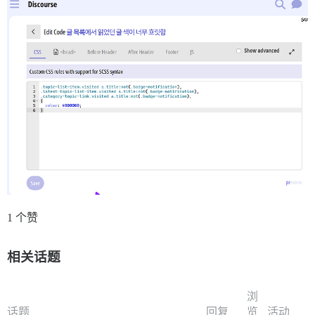
1 个赞
相关话题
浏
话题
回复
览
活动