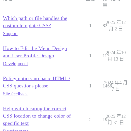
量
Which path or file handles the
2025 年12
custom template CSS?
1
82
月 2 日
Support
How to Edit the Menu Design
2024 年10
and User Profile Design
1
117
月 13 日
Development
Policy notice: no basic HTML /
2024 年4 月
CSS questions please
1
1466
7 日
Site feedback
Help with locating the correct
CSS location to change color of
2025 年12
5
197
specific text
月 31 日