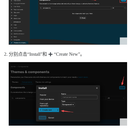
分别点击“Install”和
“Create New”。