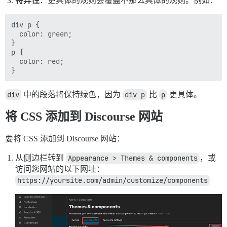
特异性
：更具体的规则会覆盖不那么具体的规则。例如：
div p {

  color: green;

}

p {

  color: red;

div
中的段落将保持绿色，因为
div p
比
p
更具体。
将 CSS 添加到 Discourse 网站
要将 CSS 添加到 Discourse 网站：
从侧边栏转到
Appearance > Themes & components
，或
访问您网站的以下网址：
https://yoursite.com/admin/customize/components