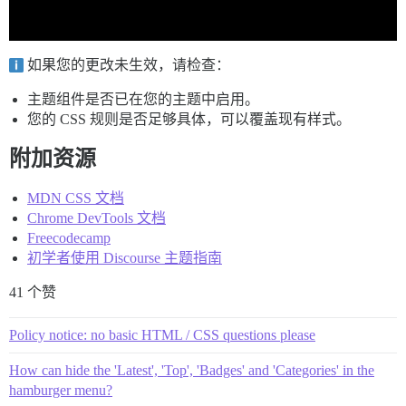
如果您的更改未生效，请检查：
主题组件是否已在您的主题中启用。
您的 CSS 规则是否足够具体，可以覆盖现有样式。
附加资源
MDN CSS 文档
Chrome DevTools 文档
Freecodecamp
初学者使用 Discourse 主题指南
41 个赞
Policy notice: no basic HTML / CSS questions please
How can hide the 'Latest', 'Top', 'Badges' and 'Categories' in the
hamburger menu?