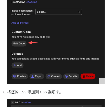
将您的 CSS 添加到 CSS 选项卡。