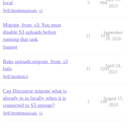
local
5
904
2023
Self-hosting
uploads
,
s3
Migrate_from_s3: You must
disable S3 uploads before
September
21
1476
running that task
19, 2020
Support
Rake uploads:migrate_from_s3
April 24,
fails
31
3241
2021
Self-hosting
s3
Can Discourse migrate what is
already in in locally when it is
August 15,
3
149
connected to S3 storage?
2024
Self-hosting
uploads
,
s3