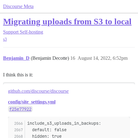
Discourse Meta
Migrating uploads from S3 to local
Support
Self-hosting
s3
Benjamin_D
(Benjamin Decotte)
16
August 14, 2022, 6:52pm
I think this is it:
github.com/discourse/discourse
config/site_settings.yml
f25e77922
include_s3_uploads_in_backups:
  default: false
  hidden: true