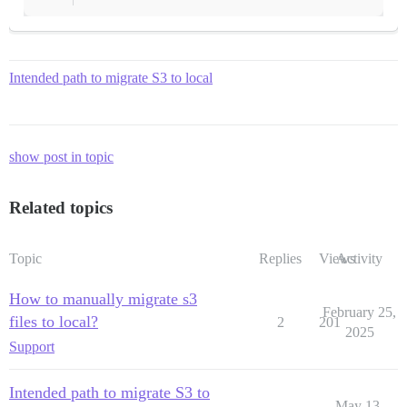
Intended path to migrate S3 to local
show post in topic
Related topics
Topic
Replies
Views
Activity
How to manually migrate s3
February 25,
files to local?
2
201
2025
Support
Intended path to migrate S3 to
May 13,