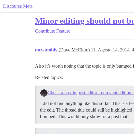
Discourse Meta
Minor editing should not b
Contribute
Feature
mcwumbly
(Dave McClure)
11
Agosto 14, 2014, 
Also it’s worth noting that the topic is only bumped 
Related topics:
Check a box in post editor to prevent edit bu
I did not find anything like this so far. This is a
the edit. The thread title could still be highlighte
bumped. This would only show for a post that is be