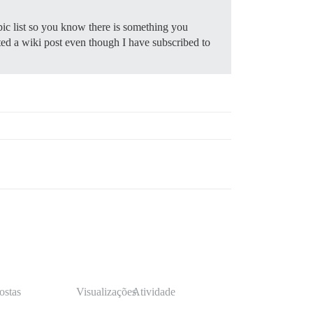
pic list so you know there is something you
ited a wiki post even though I have subscribed to
ostas
Visualizações
Atividade