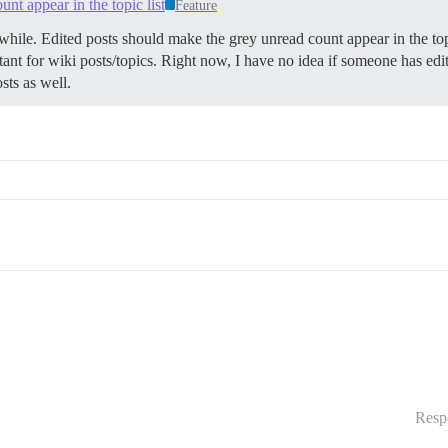
nt appear in the topic list
Feature
hile. Edited posts should make the grey unread count appear in the to
ortant for wiki posts/topics. Right now, I have no idea if someone has ed
sts as well.
Resp