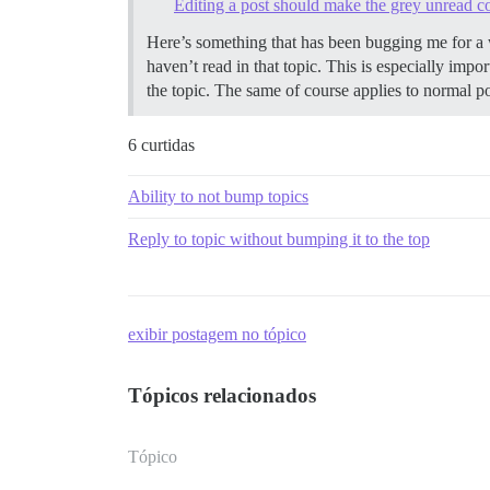
Editing a post should make the grey unread cou
Here’s something that has been bugging me for a w
haven’t read in that topic. This is especially imp
the topic. The same of course applies to normal po
6 curtidas
Ability to not bump topics
Reply to topic without bumping it to the top
exibir postagem no tópico
Tópicos relacionados
Tópico