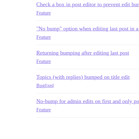
Check a box in post editor to prevent edit b
Feature
"No bump" option when editing last post in a
Feature
Returning bumping after editing last post
Feature
Topics (with replies) bumped on title edit
Bug
fixed
No-bump for admin edits on first and only pos
Feature