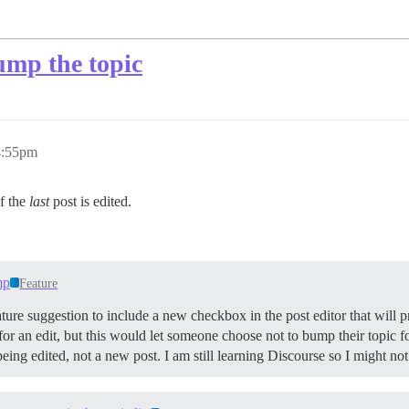
ump the topic
4:55pm
if the
last
post is edited.
mp
Feature
 feature suggestion to include a new checkbox in the post editor that will
d for an edit, but this would let someone choose not to bump their topic f
ing edited, not a new post. I am still learning Discourse so I might not