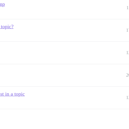
ump
1
 topic?
1
1
2
t in a topic
1