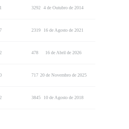
1
3292
4 de Outubro de 2014
7
2319
16 de Agosto de 2021
2
478
16 de Abril de 2026
0
717
20 de Novembro de 2025
2
3845
10 de Agosto de 2018