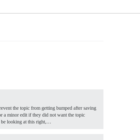
 prevent the topic from getting bumped after saving
or a minor edit if they did not want the topic
 be looking at this right,…