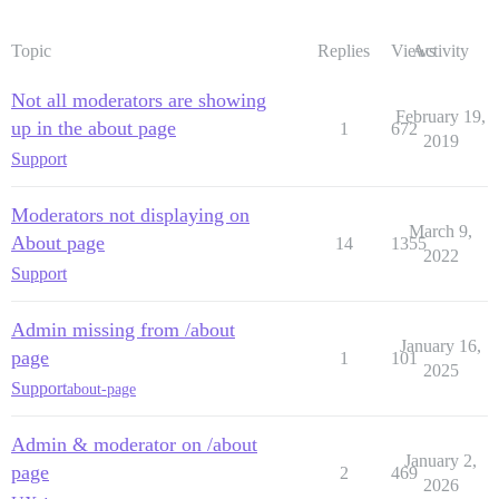
Topic
Replies
Views
Activity
Not all moderators are showing
February 19,
up in the about page
1
672
2019
Support
Moderators not displaying on
March 9,
About page
14
1355
2022
Support
Admin missing from /about
January 16,
page
1
101
2025
Support
about-page
Admin & moderator on /about
January 2,
page
2
469
2026