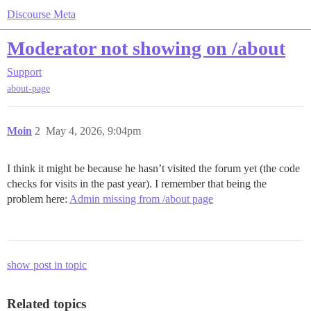
Discourse Meta
Moderator not showing on /about
Support
about-page
Moin
2
May 4, 2026, 9:04pm
I think it might be because he hasn’t visited the forum yet (the code
checks for visits in the past year). I remember that being the
problem here:
Admin missing from /about page
show post in topic
Related topics