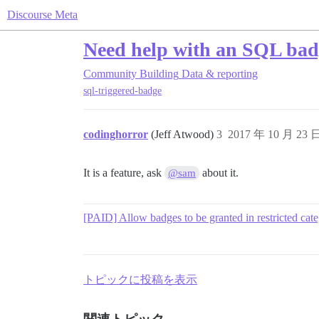
Discourse Meta
Need help with an SQL bad
Community Building
Data & reporting
sql-triggered-badge
codinghorror
(Jeff Atwood)
3
2017 年 10 月 23 
It is a feature, ask
about it.
@sam
[PAID] Allow badges to be granted in restricted cate
トピックに投稿を表示