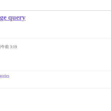
ge query
日午前 3:19
gories