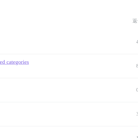
返
ed categories