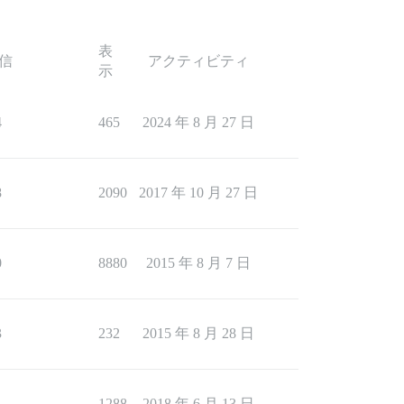
表
信
アクティビティ
示
4
465
2024 年 8 月 27 日
8
2090
2017 年 10 月 27 日
0
8880
2015 年 8 月 7 日
3
232
2015 年 8 月 28 日
1
1288
2018 年 6 月 13 日