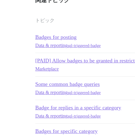
関連トピック
トピック
Badges for posting
Data & reporting
sql-triggered-badge
[PAID] Allow badges to be granted in restrict
Marketplace
Some common badge queries
Data & reporting
sql-triggered-badge
Badge for replies in a specific category
Data & reporting
sql-triggered-badge
Badges for specific category