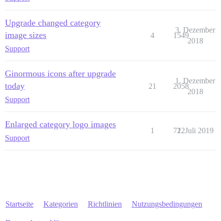
Upgrade changed category
3. Dezember
image sizes
4
1549
2018
Support
Ginormous icons after upgrade
1. Dezember
today
21
2058
2018
Support
Enlarged category logo images
1
712
2. Juli 2019
Support
Startseite
Kategorien
Richtlinien
Nutzungsbedingungen