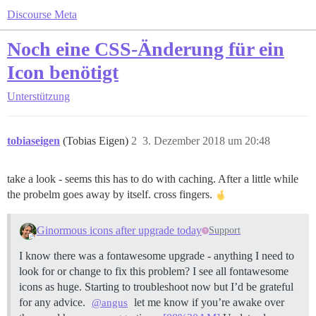
Discourse Meta
Noch eine CSS-Änderung für ein
Icon benötigt
Unterstützung
tobiaseigen
(Tobias Eigen)
2
3. Dezember 2018 um 20:48
take a look - seems this has to do with caching. After a little while
the probelm goes away by itself. cross fingers.
Ginormous icons after upgrade today
Support
I know there was a fontawesome upgrade - anything I need to
look for or change to fix this problem? I see all fontawesome
icons as huge. Starting to troubleshoot now but I’d be grateful
for any advice.
let me know if you’re awake over
@angus