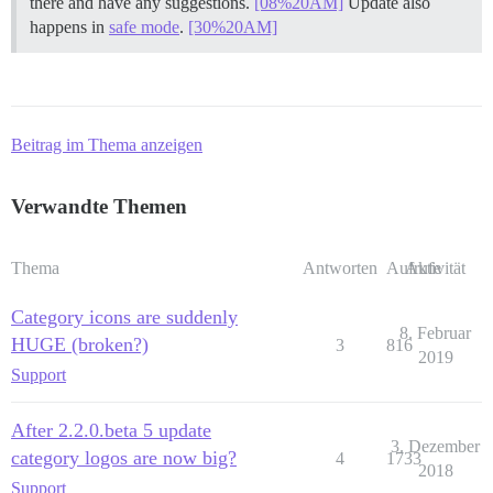
there and have any suggestions.
[08%20AM]
Update also
happens in
safe mode
.
[30%20AM]
Beitrag im Thema anzeigen
Verwandte Themen
Thema
Antworten
Aufrufe
Aktivität
Category icons are suddenly
8. Februar
HUGE (broken?)
3
816
2019
Support
After 2.2.0.beta 5 update
3. Dezember
category logos are now big?
4
1733
2018
Support