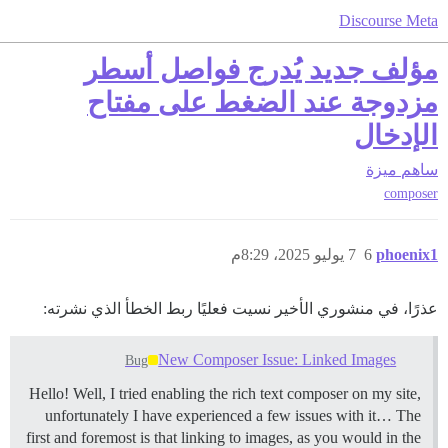
Discourse Meta
مؤلف جديد يُدرج فواصل أسطر
مزدوجة عند الضغط على مفتاح
الإدخال
ميزة
ساهم
composer
7 يوليو 2025، 8:29م
6
phoenix1
عذرًا، في منشوري الأخير نسيت فعليًا ربط الخطأ الذي نشرته:
New Composer Issue: Linked Images
Bug
Hello! Well, I tried enabling the rich text composer on my site,
unfortunately I have experienced a few issues with it… The
first and foremost is that linking to images, as you would in the