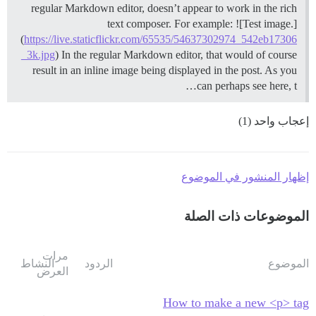
regular Markdown editor, doesn’t appear to work in the rich
text composer. For example: ![Test image.]
(
https://live.staticflickr.com/65535/54637302974_542eb17306
_3k.jpg
) In the regular Markdown editor, that would of course
result in an inline image being displayed in the post. As you
can perhaps see here, t…
إعجاب واحد (1)
إظهار المنشور في الموضوع
الموضوعات ذات الصلة
مرات
النشاط
الردود
الموضوع
العرض
How to make a new <p> tag