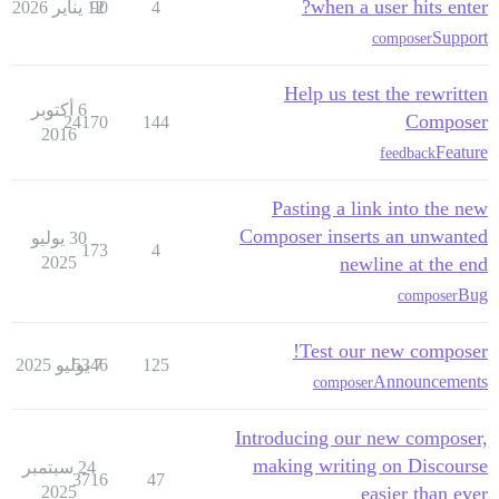
when a user hits enter?
12 يناير 2026
90
4
Support
composer
Help us test the rewritten
6 أكتوبر
Composer
24170
144
2016
Feature
feedback
Pasting a link into the new
Composer inserts an unwanted
30 يوليو
173
4
2025
newline at the end
Bug
composer
Test our new composer!
5346
7 يوليو 2025
125
Announcements
composer
Introducing our new composer,
making writing on Discourse
24 سبتمبر
3716
47
2025
easier than ever