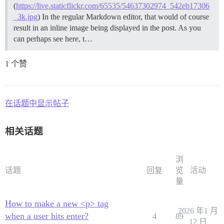
(
https://live.staticflickr.com/65535/54637302974_542eb17306
_3k.jpg
) In the regular Markdown editor, that would of course
result in an inline image being displayed in the post. As you
can perhaps see here, t…
1 个赞
在话题中显示帖子
相关话题
浏
话题
回复
览
活动
量
How to make a new <p> tag
2026 年1 月
when a user hits enter?
4
89
12 日