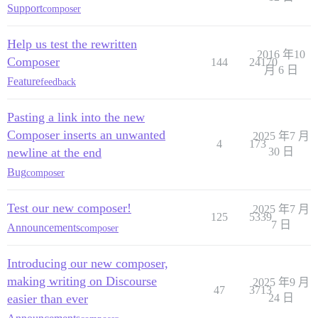
Support
composer
Help us test the rewritten
2016 年10
Composer
144
24170
月 6 日
Feature
feedback
Pasting a link into the new
Composer inserts an unwanted
2025 年7 月
4
173
newline at the end
30 日
Bug
composer
Test our new composer!
2025 年7 月
125
5339
7 日
Announcements
composer
Introducing our new composer,
making writing on Discourse
2025 年9 月
47
3713
easier than ever
24 日