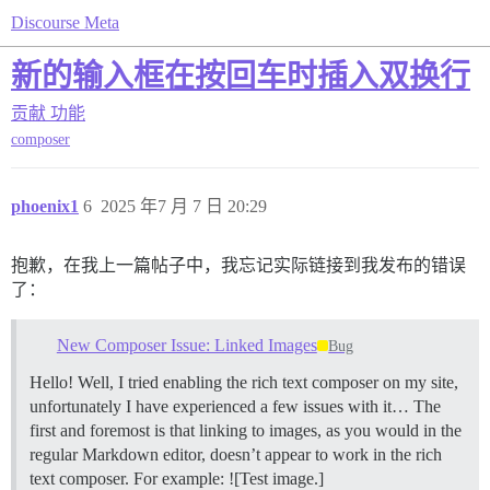
Discourse Meta
新的输入框在按回车时插入双换行
贡献
功能
composer
phoenix1
6
2025 年7 月 7 日 20:29
抱歉，在我上一篇帖子中，我忘记实际链接到我发布的错误
了：
New Composer Issue: Linked Images
Bug
Hello! Well, I tried enabling the rich text composer on my site,
unfortunately I have experienced a few issues with it… The
first and foremost is that linking to images, as you would in the
regular Markdown editor, doesn’t appear to work in the rich
text composer. For example: ![Test image.]