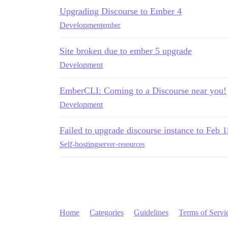
Upgrading Discourse to Ember 4
Development
ember
Site broken due to ember 5 upgrade
Development
EmberCLI: Coming to a Discourse near you!
Development
Failed to upgrade discourse instance to Feb 
Self-hosting
server-resources
Home
Categories
Guidelines
Terms of Servi