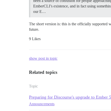
been a source of confusion for people approachin
EmberCLI’s existence, and in fact using something
our E…
The short version is: this is the officially supporte
future.
9 Likes
show post in topic
Related topics
Topic
Preparing for Discourse's upgrade to Ember 
Announcements