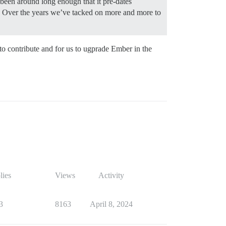
een around long enough that it pre-dates
me. Over the years we’ve tacked on more and more to
 to contribute and for us to ugprade Ember in the
lies
Views
Activity
3
8163
April 8, 2024