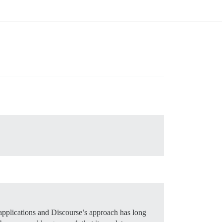
pplications and Discourse’s approach has long