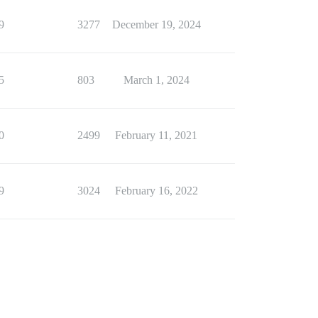
9
3277
December 19, 2024
5
803
March 1, 2024
0
2499
February 11, 2021
9
3024
February 16, 2022