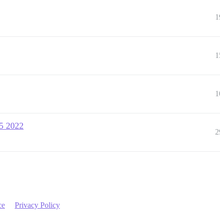
1
1
1
15 2022
2
ce
Privacy Policy