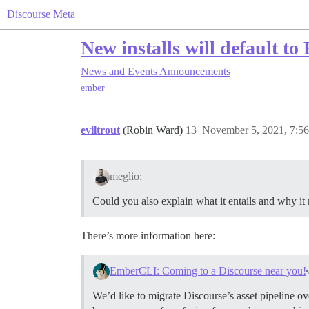
Discourse Meta
New installs will default t
News and Events
Announcements
ember
eviltrout
(Robin Ward)
13
November 5, 2021, 7:5
meglio:
Could you also explain what it entails and why it
There’s more information here:
EmberCLI: Coming to a Discourse near you!
We’d like to migrate Discourse’s asset pipeline ov