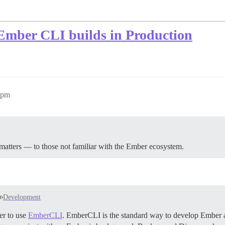
o Ember CLI builds in Production
6pm
 matters — to those not familiar with the Ember ecosystem.
Development
er to use
EmberCLI
. EmberCLI is the standard way to develop Ember a