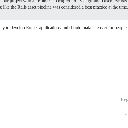
g our project with an Ember.js background.
Background Discourse has b
 like the Rails asset pipeline was considered a best practice at the ti
d way to develop Ember applications and should make it easier for people
Rep
5
5