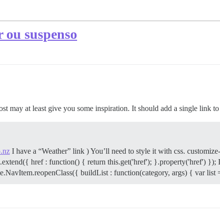
r ou suspenso
post may at least give you some inspiration. It should add a single link t
.nz
I have a “Weather” link ) You’ll need to style it with css. customi
d({ href : function() { return this.get('href'); }.property('href') }); I1
NavItem.reopenClass({ buildList : function(category, args) { var list 