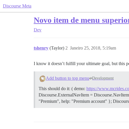
Discourse Meta
Novo item de menu superio
Dev
tshenry
(Taylor)
2
Janeiro 25, 2018, 5:19am
I know it doesn’t fulfill your ultimate goal, but this 
Add button to top menu
Development
This should do it: ( demo:
https://www.mcrides.co
Discourse.ExternalNavItem = Discourse.NavItem.exten
"Premium", help: "Premium account" }; Discourse.