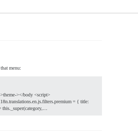
o that menu:
ze->theme-></body <script>
8n.translations.en.js.filters.premium = { title:
= this._super(category,…