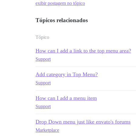
exibir postagem no tópico
Tópicos relacionados
Tópico
How can I add a link to the top menu area?
Support
Add category in Top Menu?
Support
How can I add a menu item
Support
Drop Down menu just like envato's forums
Marketplace