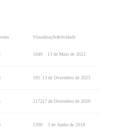
ostas
Visualizações
Atividade
2
1049
13 de Maio de 2022
3
195
13 de Dezembro de 2025
4
2172
17 de Dezembro de 2020
3
1390
3 de Junho de 2018