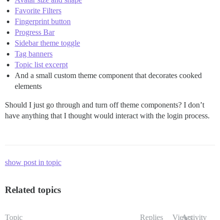
Favorite Filters
Fingerprint button
Progress Bar
Sidebar theme toggle
Tag banners
Topic list excerpt
And a small custom theme component that decorates cooked
elements
Should I just go through and turn off theme components? I don’t
have anything that I thought would interact with the login process.
show post in topic
Related topics
Topic
Replies
Views
Activity