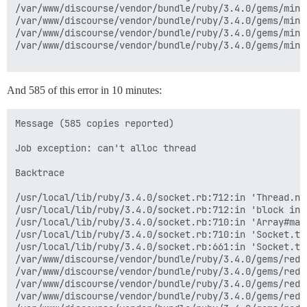
/var/www/discourse/vendor/bundle/ruby/3.4.0/gems/mini
/var/www/discourse/vendor/bundle/ruby/3.4.0/gems/mini
/var/www/discourse/vendor/bundle/ruby/3.4.0/gems/mini
/var/www/discourse/vendor/bundle/ruby/3.4.0/gems/mini
And 585 of this error in 10 minutes:
Message (585 copies reported)

Job exception: can't alloc thread

Backtrace

/usr/local/lib/ruby/3.4.0/socket.rb:712:in 'Thread.new
/usr/local/lib/ruby/3.4.0/socket.rb:712:in 'block in 
/usr/local/lib/ruby/3.4.0/socket.rb:710:in 'Array#map'
/usr/local/lib/ruby/3.4.0/socket.rb:710:in 'Socket.tc
/usr/local/lib/ruby/3.4.0/socket.rb:661:in 'Socket.tcp
/var/www/discourse/vendor/bundle/ruby/3.4.0/gems/redi
/var/www/discourse/vendor/bundle/ruby/3.4.0/gems/redi
/var/www/discourse/vendor/bundle/ruby/3.4.0/gems/redi
/var/www/discourse/vendor/bundle/ruby/3.4.0/gems/redi