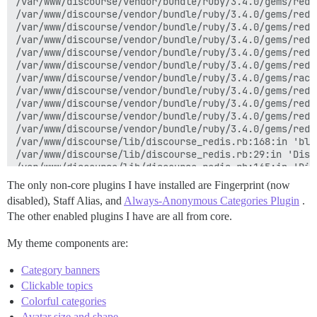
/var/www/discourse/vendor/bundle/ruby/3.4.0/gems/redi
/var/www/discourse/vendor/bundle/ruby/3.4.0/gems/redi
/var/www/discourse/vendor/bundle/ruby/3.4.0/gems/redi
/var/www/discourse/vendor/bundle/ruby/3.4.0/gems/redi
/var/www/discourse/vendor/bundle/ruby/3.4.0/gems/redi
/var/www/discourse/vendor/bundle/ruby/3.4.0/gems/redi
/var/www/discourse/vendor/bundle/ruby/3.4.0/gems/rack
/var/www/discourse/vendor/bundle/ruby/3.4.0/gems/redi
/var/www/discourse/vendor/bundle/ruby/3.4.0/gems/redi
/var/www/discourse/vendor/bundle/ruby/3.4.0/gems/redi
/var/www/discourse/vendor/bundle/ruby/3.4.0/gems/redi
/var/www/discourse/lib/discourse_redis.rb:168:in 'blo
/var/www/discourse/lib/discourse_redis.rb:29:in 'Disc
/var/www/discourse/lib/discourse_redis.rb:165:in 'Disc
/var/www/discourse/vendor/bundle/ruby/3.4.0/gems/mini
The only non-core plugins I have installed are Fingerprint (now
/var/www/discourse/vendor/bundle/ruby/3.4.0/gems/mini
disabled), Staff Alias, and
Always-Anonymous Categories Plugin
.
/var/www/discourse/vendor/bundle/ruby/3.4.0/gems/mini
The other enabled plugins I have are all from core.
/var/www/discourse/vendor/bundle/ruby/3.4.0/gems/mini
My theme components are:
Category banners
Clickable topics
Colorful categories
Avatar size and shape