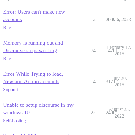
Error: Users can't make new
accounts
12
2059
July 6, 2023
Bug
Memory is running out and
February 17,
Discourse stops working
74
14701
2015
Bug
Error While Trying to load,
July 20,
New and Admin accounts
14
3171
2015
Support
Unable to setup discourse in my
August 23,
windows 10
22
2400
2022
Self-hosting