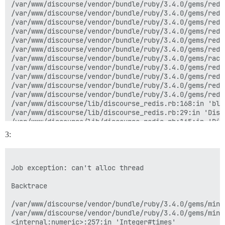
/var/www/discourse/vendor/bundle/ruby/3.4.0/gems/redi
/var/www/discourse/vendor/bundle/ruby/3.4.0/gems/redi
/var/www/discourse/vendor/bundle/ruby/3.4.0/gems/redi
/var/www/discourse/vendor/bundle/ruby/3.4.0/gems/redi
/var/www/discourse/vendor/bundle/ruby/3.4.0/gems/redi
/var/www/discourse/vendor/bundle/ruby/3.4.0/gems/redi
/var/www/discourse/vendor/bundle/ruby/3.4.0/gems/rack
/var/www/discourse/vendor/bundle/ruby/3.4.0/gems/redi
/var/www/discourse/vendor/bundle/ruby/3.4.0/gems/redi
/var/www/discourse/vendor/bundle/ruby/3.4.0/gems/redi
/var/www/discourse/vendor/bundle/ruby/3.4.0/gems/redi
/var/www/discourse/lib/discourse_redis.rb:168:in 'blo
/var/www/discourse/lib/discourse_redis.rb:29:in 'Disc
/var/www/discourse/lib/discourse_redis.rb:165:in 'Disc
/var/www/discourse/vendor/bundle/ruby/3.4.0/gems/mini
3:
/var/www/discourse/vendor/bundle/ruby/3.4.0/gems/mini
/var/www/discourse/vendor/bundle/ruby/3.4.0/gems/mini
/var/www/discourse/vendor/bundle/ruby/3.4.0/gems/mini
/var/www/discourse/vendor/bundle/ruby/3.4.0/gems/mini
Job exception: can't alloc thread

/var/www/discourse/vendor/bundle/ruby/3.4.0/gems/mini
/var/www/discourse/vendor/bundle/ruby/3.4.0/gems/mini
Backtrace

/var/www/discourse/vendor/bundle/ruby/3.4.0/gems/mini
/var/www/discourse/vendor/bundle/ruby/3.4.0/gems/mini
<internal:numeric>:257:in 'Integer#times'
