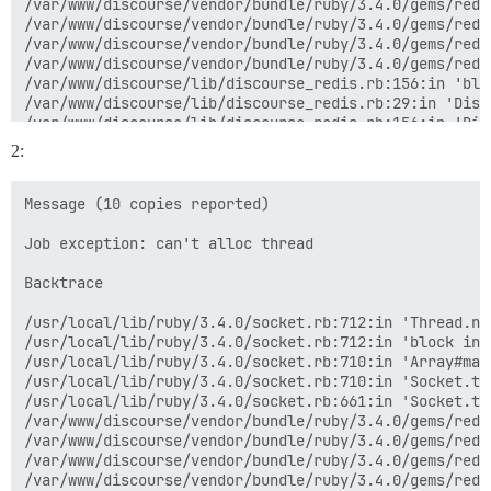
/var/www/discourse/vendor/bundle/ruby/3.4.0/gems/redi
/var/www/discourse/vendor/bundle/ruby/3.4.0/gems/redi
/var/www/discourse/vendor/bundle/ruby/3.4.0/gems/redi
/var/www/discourse/vendor/bundle/ruby/3.4.0/gems/redi
/var/www/discourse/lib/discourse_redis.rb:156:in 'blo
/var/www/discourse/lib/discourse_redis.rb:29:in 'Disc
/var/www/discourse/lib/discourse_redis.rb:156:in 'Dis
/var/www/discourse/vendor/bundle/ruby/3.4.0/gems/mini
2:
/var/www/discourse/vendor/bundle/ruby/3.4.0/gems/mini
/var/www/discourse/vendor/bundle/ruby/3.4.0/gems/mini
/var/www/discourse/vendor/bundle/ruby/3.4.0/gems/mini
Message (10 copies reported)

Job exception: can't alloc thread

Backtrace

/usr/local/lib/ruby/3.4.0/socket.rb:712:in 'Thread.new
/usr/local/lib/ruby/3.4.0/socket.rb:712:in 'block in 
/usr/local/lib/ruby/3.4.0/socket.rb:710:in 'Array#map'
/usr/local/lib/ruby/3.4.0/socket.rb:710:in 'Socket.tc
/usr/local/lib/ruby/3.4.0/socket.rb:661:in 'Socket.tcp
/var/www/discourse/vendor/bundle/ruby/3.4.0/gems/redi
/var/www/discourse/vendor/bundle/ruby/3.4.0/gems/redi
/var/www/discourse/vendor/bundle/ruby/3.4.0/gems/redi
/var/www/discourse/vendor/bundle/ruby/3.4.0/gems/redi