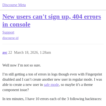
Discourse Meta
New users can't sign up, 404 errors
in console
Support
discourse-id
asc
22
March 18, 2026, 1:28am
Well now I’m not so sure.
I’m still getting a ton of errors in logs though even with Fingerprint
disabled and I can’t create another new user in regular mode. I was
able to create a new user in
safe mode
, so maybe it’s a theme
component issue?
In ten minutes, I have 10 errors each of the 3 following backtraces: