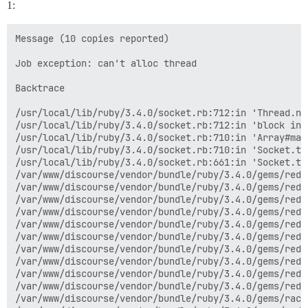
1:
Message (10 copies reported)

Job exception: can't alloc thread

Backtrace

/usr/local/lib/ruby/3.4.0/socket.rb:712:in 'Thread.new
/usr/local/lib/ruby/3.4.0/socket.rb:712:in 'block in 
/usr/local/lib/ruby/3.4.0/socket.rb:710:in 'Array#map'
/usr/local/lib/ruby/3.4.0/socket.rb:710:in 'Socket.tc
/usr/local/lib/ruby/3.4.0/socket.rb:661:in 'Socket.tcp
/var/www/discourse/vendor/bundle/ruby/3.4.0/gems/redi
/var/www/discourse/vendor/bundle/ruby/3.4.0/gems/redi
/var/www/discourse/vendor/bundle/ruby/3.4.0/gems/redi
/var/www/discourse/vendor/bundle/ruby/3.4.0/gems/redi
/var/www/discourse/vendor/bundle/ruby/3.4.0/gems/redi
/var/www/discourse/vendor/bundle/ruby/3.4.0/gems/redi
/var/www/discourse/vendor/bundle/ruby/3.4.0/gems/redi
/var/www/discourse/vendor/bundle/ruby/3.4.0/gems/redi
/var/www/discourse/vendor/bundle/ruby/3.4.0/gems/redi
/var/www/discourse/vendor/bundle/ruby/3.4.0/gems/redi
/var/www/discourse/vendor/bundle/ruby/3.4.0/gems/rack