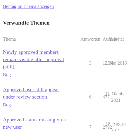
Beitrag im Thema anzeigen
Verwandte Themen
Thema
Antworten
Aufrufe
Aktivität
Newly approved members
remain visible after approval
3
1253
7. Mai 2016
(still)
Bug
Approved user still appear
31. Oktober
under review section
6
477
2021
Bug
Approved status missing on a
16. August
new user
7
2792
2015