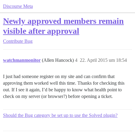
Discourse Meta
Newly approved members remain
visible after approval
Contribute
Bug
watchmanmonitor
(Allen Hancock)
4
22. April 2015 um 18:54
I just had someone register on my site and can confirm that
approving them worked well this time. Thanks for checking this
out. If I see it again, I’d be happy to know what health point to
check on my server (or browser?) before opening a ticket.
Should the Bug category be set up to use the Solved plugin?