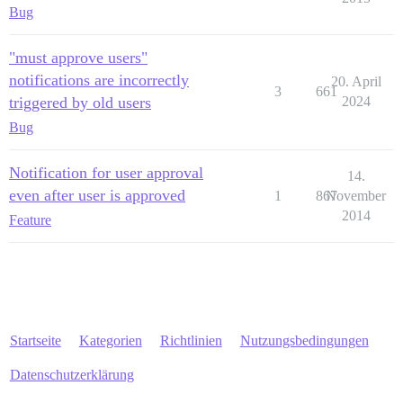
Bug
"must approve users"
notifications are incorrectly
20. April
3
661
triggered by old users
2024
Bug
Notification for user approval
14.
even after user is approved
1
867
November
2014
Feature
Startseite
Kategorien
Richtlinien
Nutzungsbedingungen
Datenschutzerklärung