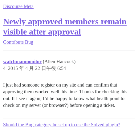
Discourse Meta
Newly approved members remain
visible after approval
Contribute
Bug
watchmanmonitor
(Allen Hancock)
4
2015 年 4 月 22 日午後 6:54
I just had someone register on my site and can confirm that
approving them worked well this time. Thanks for checking this
out. If I see it again, I’d be happy to know what health point to
check on my server (or browser?) before opening a ticket.
Should the Bug category be set up to use the Solved plugin?