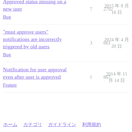
Approved status missing on a
2015 年 8 月
new user
7
2792
16 日
Bug
"must approve users"
notifications are incorrectly
2024 年 4 月
3
661
triggered by old users
20 日
Bug
Notification for user approval
2014 年 11
even after user is approved
1
867
月 14 日
Feature
ホーム
カテゴリ
ガイドライン
利用規約