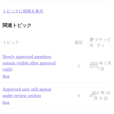
トピックに投稿を表示
関連トピック
表
アクティビ
トピック
返信
示
ティ
Newly approved members
remain visible after approval
2016 年 5 月
3
1253
(still)
7 日
Bug
Approved user still appear
2021 年 10
under review section
6
477
月 31 日
Bug