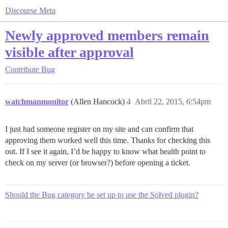
Discourse Meta
Newly approved members remain
visible after approval
Contribute
Bug
watchmanmonitor
(Allen Hancock)
4
Abril 22, 2015, 6:54pm
I just had someone register on my site and can confirm that
approving them worked well this time. Thanks for checking this
out. If I see it again, I’d be happy to know what health point to
check on my server (or browser?) before opening a ticket.
Should the Bug category be set up to use the Solved plugin?