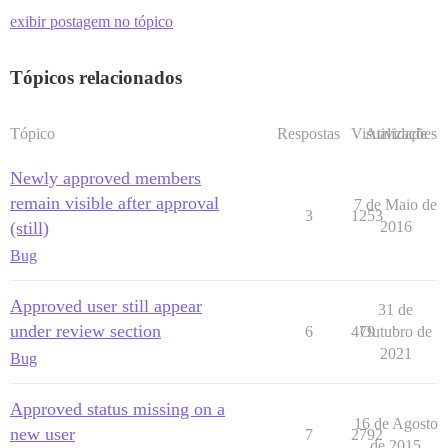
exibir postagem no tópico
Tópicos relacionados
Tópico
Respostas
Visualizações
Atividade
Newly approved members
remain visible after approval
7 de Maio de
3
1253
(still)
2016
Bug
Approved user still appear
31 de
under review section
6
479
Outubro de
2021
Bug
Approved status missing on a
16 de Agosto
new user
7
2792
de 2015