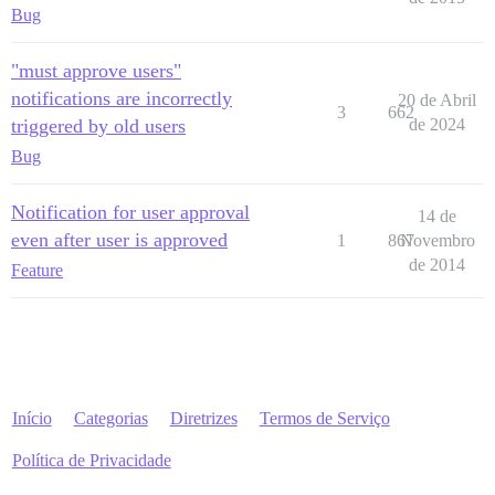
Bug
"must approve users"
notifications are incorrectly
20 de Abril
3
662
triggered by old users
de 2024
Bug
Notification for user approval
14 de
even after user is approved
1
867
Novembro
de 2014
Feature
Início
Categorias
Diretrizes
Termos de Serviço
Política de Privacidade