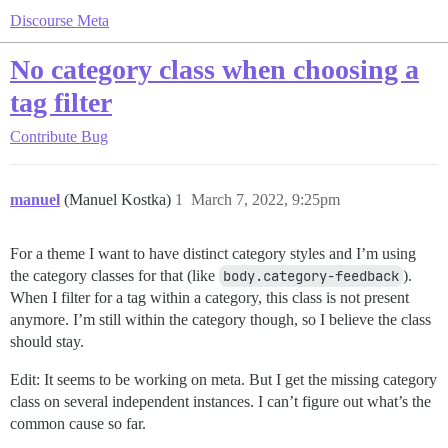
Discourse Meta
No category class when choosing a
tag filter
Contribute
Bug
manuel
(Manuel Kostka)
1
March 7, 2022, 9:25pm
For a theme I want to have distinct category styles and I’m using
the category classes for that (like
body.category-feedback
).
When I filter for a tag within a category, this class is not present
anymore. I’m still within the category though, so I believe the class
should stay.
Edit: It seems to be working on meta. But I get the missing category
class on several independent instances. I can’t figure out what’s the
common cause so far.