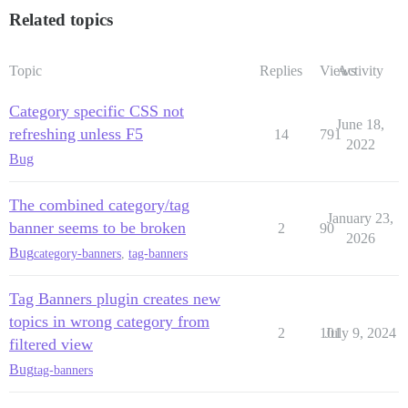
Related topics
Topic
Replies
Views
Activity
Category specific CSS not
June 18,
refreshing unless F5
14
791
2022
Bug
The combined category/tag
January 23,
banner seems to be broken
2
90
2026
Bug
category-banners
,
tag-banners
Tag Banners plugin creates new
topics in wrong category from
2
101
July 9, 2024
filtered view
Bug
tag-banners