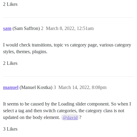
2 Likes
sam
(Sam Saffron)
2
March 8, 2022, 12:51am
I would check transitions, topic vs category page, various category
styles, themes, plugins.
2 Likes
manuel
(Manuel Kostka)
3
March 14, 2022, 8:08pm
It seems to be caused by the Loading slider component. So when I
select a tag and then switch categories, the category class is not
updated on the body element.
?
@david
3 Likes