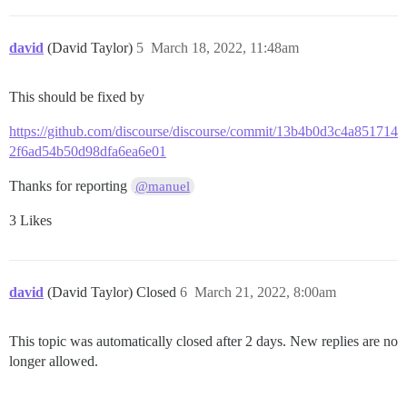
david
(David Taylor)
5
March 18, 2022, 11:48am
This should be fixed by
https://github.com/discourse/discourse/commit/13b4b0d3c4a851714
2f6ad54b50d98dfa6ea6e01
Thanks for reporting
@manuel
3 Likes
david
(David Taylor) Closed
6
March 21, 2022, 8:00am
This topic was automatically closed after 2 days. New replies are no
longer allowed.