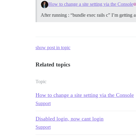
How to change a site setting via the Console
After running : “bundle exec rails c” I’m getting 
show post in topic
Related topics
Topic
How to change a site setting via the Console
Support
Disabled login, now cant login
Support