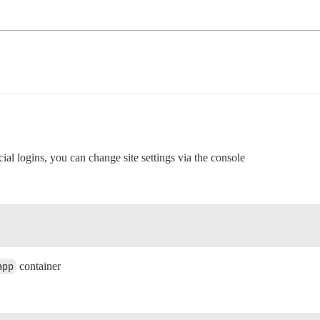
ial logins, you can change site settings via the console
app
container