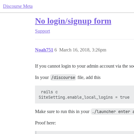
Discourse Meta
No login/signup form
Support
Noah751
6
March 16, 2018, 3:26pm
If you cannot login to your admin account via the soc
In your
/discourse
file, add this
 rails c

Make sure to run this in your
./launcher enter 
Proof here: