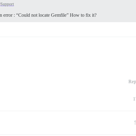
Support
an error : “Could not locate Gemfile” How to fix it?
Rep
1