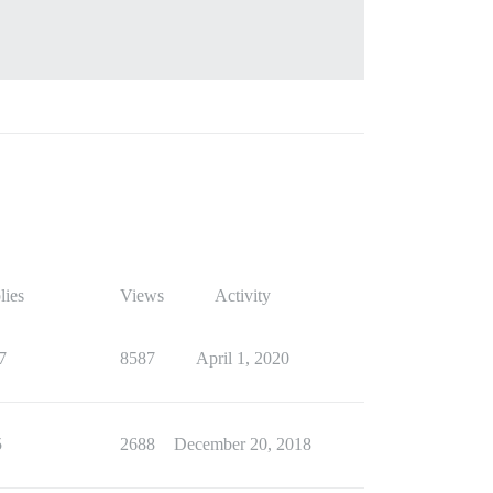
lies
Views
Activity
7
8587
April 1, 2020
5
2688
December 20, 2018