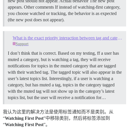
new post should not appear. Actual behavior The new post
appears. Other comments If instead of watching-first category,
you choose watched or tracking, the behavior is as expected
(the new post does not appear).
What is the exact priority interaction between tag and category notification settings?
Support
I don’t think that is correct. Based on my testing, ff a user has
muted a category, but is watching a tag, they will receive
notifications for topics in the muted category that are tagged
with their watched tag. The tagged topic will also appear in the
user’s latest topics list. Interestingly, if a user is watching a
category, but has muted a tag, topics in the category tagged
with the muted tag will not show up in the category’s latest
topics list, but the user will receive a notification for…
我认为这里的解决方法是使用标签通知而不是类别。从
“
Watching First Post
”中移除类别，然后将标签添加到
“
Watching First Post
”。