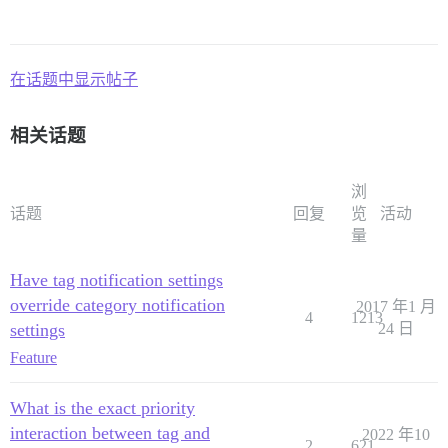
在话题中显示帖子
相关话题
浏
话题
回复
览
活动
量
Have tag notification settings
override category notification
2017 年1 月
4
1213
settings
24 日
Feature
What is the exact priority
interaction between tag and
2022 年10
2
621