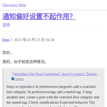
Discourse Meta
通知偏好设置不起作用？
支持
Don
2
2022 年10 月 23 日 04:38
您好，
是的，似乎就是这种情况。
"Watching First Post Categories" doesn't respect "Muted Tags"
Feature
Steps to reproduce In preferences/categories add a watched-
first category. In preferences/tags add a muted tag. Using
another user, create a post with the watched-first category and
the muted tag. Check /notifications Expected behavior The