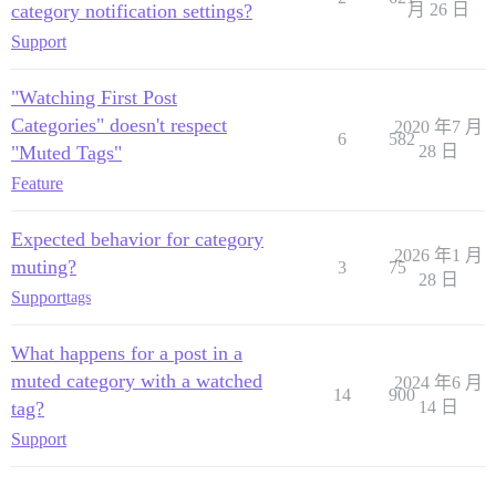
category notification settings?
月 26 日
Support
"Watching First Post
Categories" doesn't respect
2020 年7 月
6
582
"Muted Tags"
28 日
Feature
Expected behavior for category
2026 年1 月
muting?
3
75
28 日
Support
tags
What happens for a post in a
muted category with a watched
2024 年6 月
14
900
tag?
14 日
Support