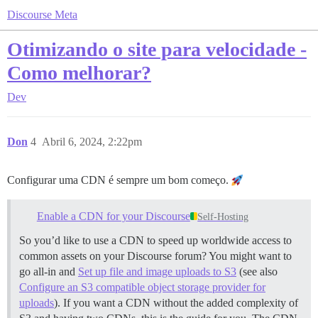
Discourse Meta
Otimizando o site para velocidade -
Como melhorar?
Dev
Don
4
Abril 6, 2024, 2:22pm
Configurar uma CDN é sempre um bom começo.
Enable a CDN for your Discourse
Self-Hosting
So you’d like to use a CDN to speed up worldwide access to
common assets on your Discourse forum? You might want to
go all-in and
Set up file and image uploads to S3
(see also
Configure an S3 compatible object storage provider for
uploads
). If you want a CDN without the added complexity of