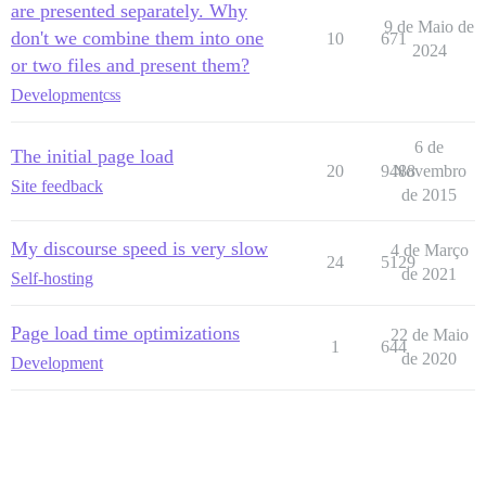
are presented separately. Why
9 de Maio de
don't we combine them into one
10
671
2024
or two files and present them?
Development
css
6 de
The initial page load
20
9488
Novembro
Site feedback
de 2015
My discourse speed is very slow
4 de Março
24
5129
de 2021
Self-hosting
Page load time optimizations
22 de Maio
1
644
de 2020
Development