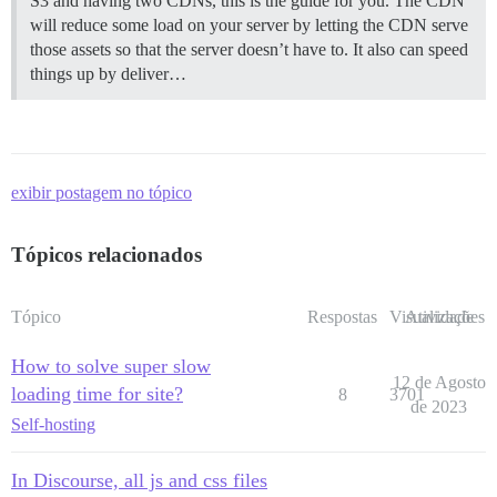
S3 and having two CDNs, this is the guide for you. The CDN
will reduce some load on your server by letting the CDN serve
those assets so that the server doesn’t have to. It also can speed
things up by deliver…
exibir postagem no tópico
Tópicos relacionados
Tópico
Respostas
Visualizações
Atividade
How to solve super slow
12 de Agosto
loading time for site?
8
3701
de 2023
Self-hosting
In Discourse, all js and css files