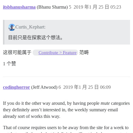
itsbhanusharma
(Bhanu Sharma)
5
2019 年1 月 25 日 05:23
Curtis_Kephart:
目前只是在探索这个想法。
这很可能属于
范畴
Contribute > Feature
1 个赞
codinghorror
(Jeff Atwood)
6
2019 年1 月 25 日 06:09
If you do it the other way around, by having people
mute
categories
they definitely aren’t interested in, the weekly summary email
already sort of works this way.
That of course requires users to be away from the site for a week to