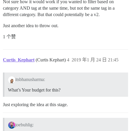
Not sure how it would work if you wanted to filter based on
category AND tag at the same time, but not the same tag in a
different category. But that could potentially be a v2.
Just another idea to throw out.
1 个赞
Curtis_Kephart
(Curtis Kephart)
4
2019 年1 月 24 日 21:45
itsbhanusharma:
What’s Your budget for this?
Just exploring the idea at this stage.
joebuhlig: