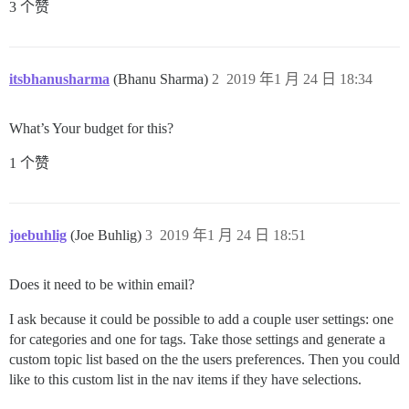
3 个赞
itsbhanusharma
(Bhanu Sharma)
2
2019 年1 月 24 日 18:34
What’s Your budget for this?
1 个赞
joebuhlig
(Joe Buhlig)
3
2019 年1 月 24 日 18:51
Does it need to be within email?
I ask because it could be possible to add a couple user settings: one
for categories and one for tags. Take those settings and generate a
custom topic list based on the the users preferences. Then you could
like to this custom list in the nav items if they have selections.