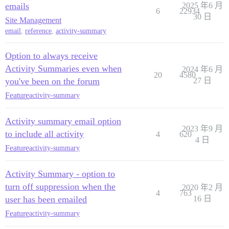
emails
2025 年6 月
6
22934
30 日
Site Management
email
,
reference
,
activity-summary
Option to always receive
Activity Summaries even when
2024 年6 月
20
4580
you've been on the forum
27 日
Feature
activity-summary
Activity summary email option
2023 年9 月
to include all activity
4
620
4 日
Feature
activity-summary
Activity Summary - option to
turn off suppression when the
2020 年2 月
4
763
user has been emailed
16 日
Feature
activity-summary