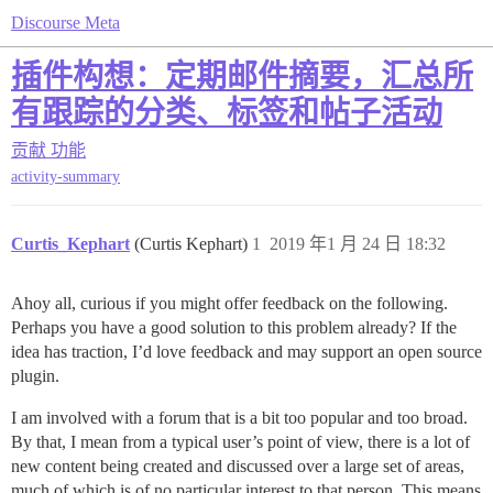
Discourse Meta
插件构想：定期邮件摘要，汇总所
有跟踪的分类、标签和帖子活动
贡献
功能
activity-summary
Curtis_Kephart
(Curtis Kephart)
1
2019 年1 月 24 日 18:32
Ahoy all, curious if you might offer feedback on the following.
Perhaps you have a good solution to this problem already? If the
idea has traction, I’d love feedback and may support an open source
plugin.
I am involved with a forum that is a bit too popular and too broad.
By that, I mean from a typical user’s point of view, there is a lot of
new content being created and discussed over a large set of areas,
much of which is of no particular interest to that person. This means