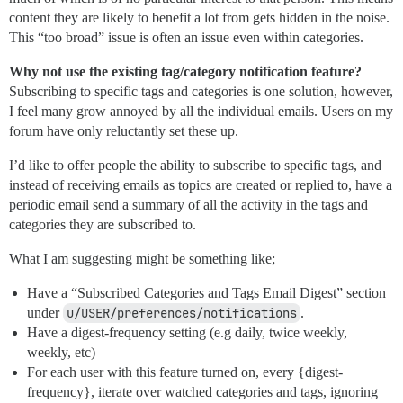
content they are likely to benefit a lot from gets hidden in the noise.
This “too broad” issue is often an issue even within categories.
Why not use the existing tag/category notification feature?
Subscribing to specific tags and categories is one solution, however,
I feel many grow annoyed by all the individual emails. Users on my
forum have only reluctantly set these up.
I’d like to offer people the ability to subscribe to specific tags, and
instead of receiving emails as topics are created or replied to, have a
periodic email send a summary of all the activity in the tags and
categories they are subscribed to.
What I am suggesting might be something like;
Have a “Subscribed Categories and Tags Email Digest” section
under
u/USER/preferences/notifications
.
Have a digest-frequency setting (e.g daily, twice weekly,
weekly, etc)
For each user with this feature turned on, every {digest-
frequency}, iterate over watched categories and tags, ignoring