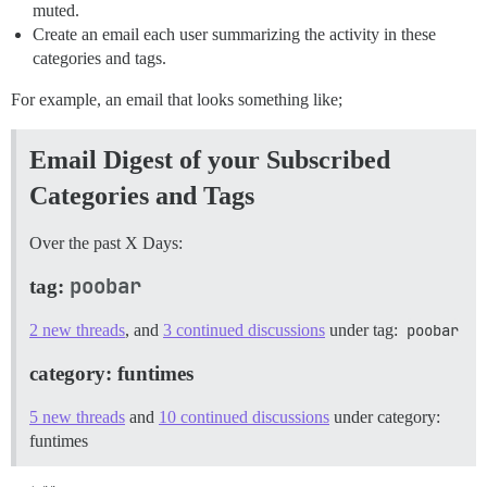
muted.
Create an email each user summarizing the activity in these
categories and tags.
For example, an email that looks something like;
Email Digest of your Subscribed
Categories and Tags
Over the past X Days:
poobar
tag:
2 new threads
, and
3 continued discussions
under tag:
poobar
category: funtimes
5 new threads
and
10 continued discussions
under category:
funtimes