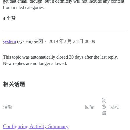
get that email, though, but it definitely will not include any content
from muted categories.
4 个赞
system
(system) 关闭
7
2019 年2 月 24 日 06:09
This topic was automatically closed 30 days after the last reply.
New replies are no longer allowed.
相关话题
浏
话题
回复
览
活动
量
Configuring Activity Summary