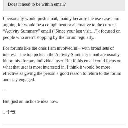
Does it need to be within email?
I personally would push email, mainly because the use-case I am
arguing for would be a compliment or alternative to the current
“Activity Summary” email (“Since your last visit…”); focused on
people who aren’t stopping by the forum regularly.
For forums like the ones I am involved in – with broad sets of
interest – the top picks in the Activity Summary email are usually
hit or miss for any individual user. But if this email could focus on
what that user is most interested in, I think it would be more
effective as giving the person a good reason to return to the forum
and stay engaged.
–
But, just an inchoate idea now.
1 个赞